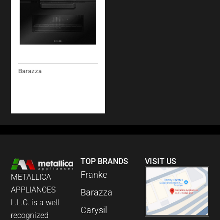
Barazza
ICON GLASS BUILT-IN
COMPACT COMBI-
MICROWAVE OVEN
TOP BRANDS
VISIT US
Franke
METALLICA
APPLIANCES
Barazza
L.L.C. is a well
Carysil
recognized