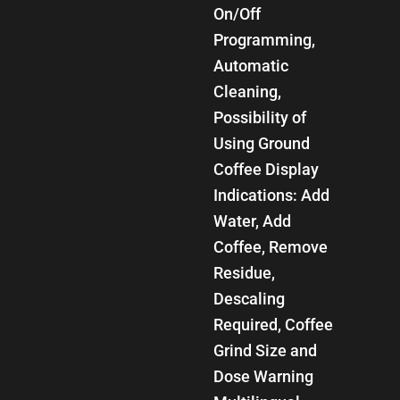
On/Off
Programming,
Automatic
Cleaning,
Possibility of
Using Ground
Coffee Display
Indications: Add
Water, Add
Coffee, Remove
Residue,
Descaling
Required, Coffee
Grind Size and
Dose Warning