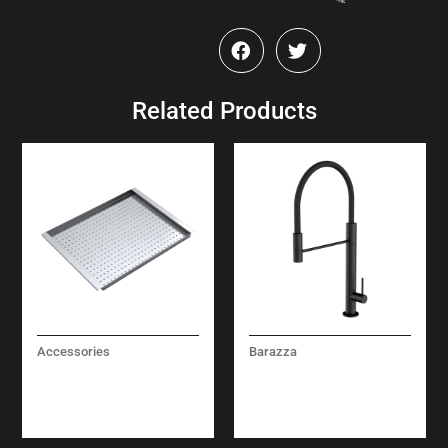
Related Products
Accessories
Barazza
STAINLESS STEEL
CITY MIXER TAP
PERFORATED BOWL
COVER