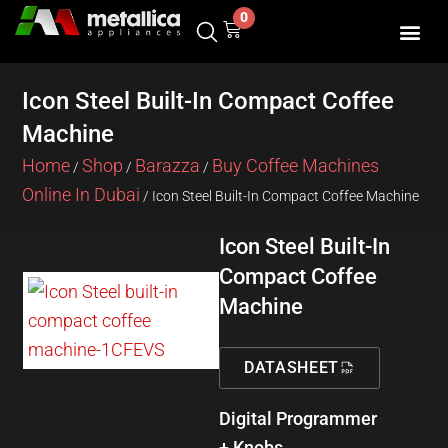
Skip
0
Cart
to
content
SHOP BY 
CONTACT US
Icon Steel Built-In Compact Coffee
Machine
Home
Shop
Barazza
Buy Coffee Machines
/
/
/
Online In Dubai
/ Icon Steel Built-In Compact Coffee Machine
Icon Steel Built-In
Compact Coffee
Machine
DATASHEET
Digital Programmer
+ Knobs