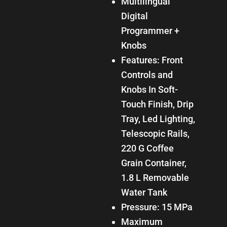
Multilingual
Digital
Programmer +
Knobs
Features: Front
Controls and
Knobs In Soft-
Touch Finish, Drip
Tray, Led Lighting,
Telescopic Rails,
220 G Coffee
Grain Container,
1.8 L Removable
Water Tank
Pressure: 15 MPa
Maximum