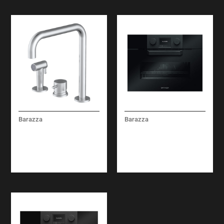
Barazza
Barazza
KIT TOP MIXER TAP
ICON GLASS COMBI-
WITH REMOTE
STEAM OVEN BUILT-
CONTROL AND PULL-
IN
OUT SPRAY HEAD