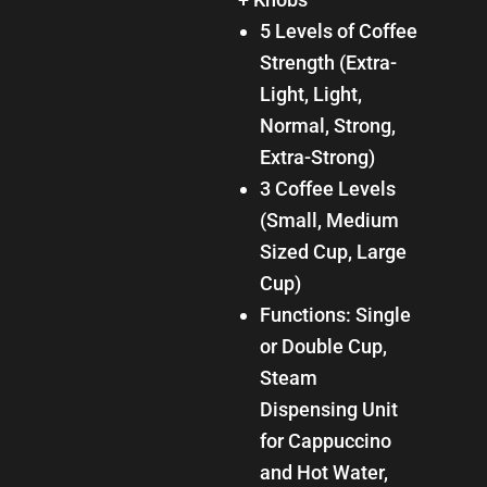
5 Levels of Coffee
Strength (Extra-
Light, Light,
Normal, Strong,
Extra-Strong)
3 Coffee Levels
(Small, Medium
Sized Cup, Large
Cup)
Functions: Single
or Double Cup,
Steam
Dispensing Unit
for Cappuccino
and Hot Water,