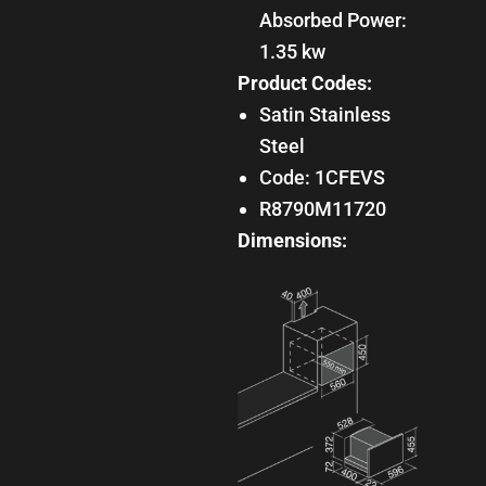
Absorbed Power:
1.35 kw
Product Codes:
Satin Stainless
Steel
Code: 1CFEVS
R8790M11720
Dimensions: