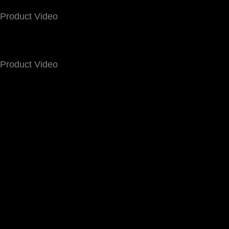
Product Video
Product Video