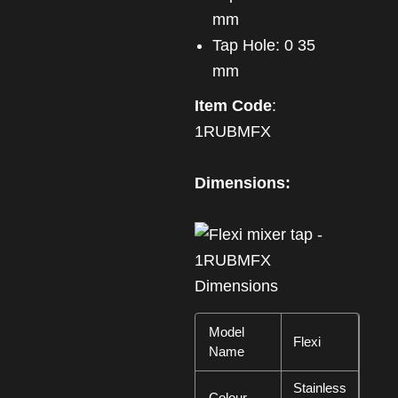
mm
Tap Hole: 0 35
mm
Item Code
:
1RUBMFX
Dimensions:
Model
Flexi
Name
Stainless
Colour