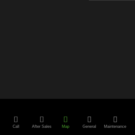
Call
After Sales
Map
General
Maintenance