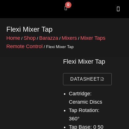
Skip
0
Cart
to
content
SHOP BY 
CONTACT US
Flexi Mixer Tap
Home
Shop
Barazza
Mixers
Mixer Taps
/
/
/
/
Remote Control
/ Flexi Mixer Tap
Flexi Mixer Tap
DATASHEET
Cartridge:
Ceramic Discs
Tap Rotation:
360°
Tap Base: 0 50