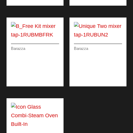
Barazza
Barazza
B_FREE KIT MIXER
UNIQUE TWO MIXER
TAP WITH REMOTE
TAP
CONTROL AND
PULL-OUT SPRAY
HEAD