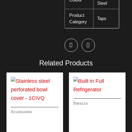
Steel
Product
Taps
Category
Related Products
Barazza
BUILT IN FULL
Accessories
REFRIGERATOR
STAINLESS STEEL
PERFORATED BOWL
COVER