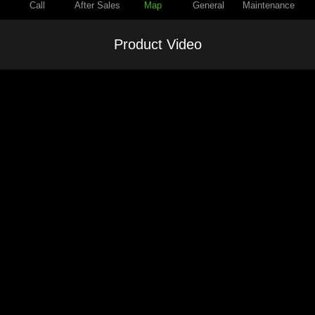
Call
After Sales
Map
General
Maintenance
Product Video