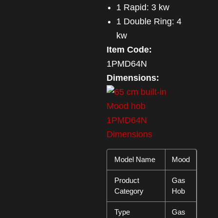
1 Rapid: 3 kw
1 Double Ring: 4
kw
Item Code:
1PMD64N
Dimensions:
Model Name
Mood
Product
Gas
Category
Hob
Type
Gas