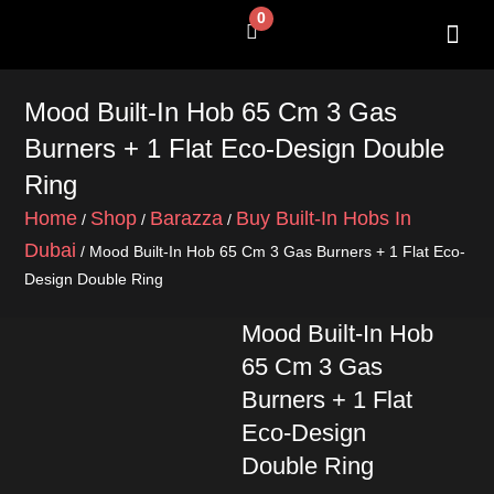
Skip
0
Cart
to
content
SHOP BY 
CONTACT US
Mood Built-In Hob 65 Cm 3 Gas
Burners + 1 Flat Eco-Design Double
Ring
Home
Shop
Barazza
Buy Built-In Hobs In
/
/
/
Dubai
/ Mood Built-In Hob 65 Cm 3 Gas Burners + 1 Flat Eco-
Design Double Ring
Mood Built-In Hob
65 Cm 3 Gas
Burners + 1 Flat
Eco-Design
Double Ring