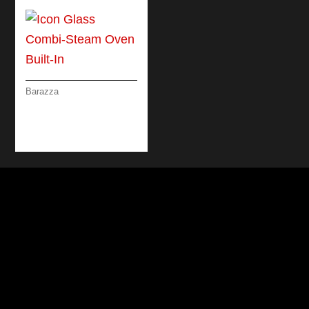
Barazza
ICON GLASS COMBI-
STEAM OVEN BUILT-
IN