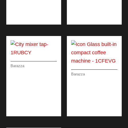
COLANDER WITH
REMOVABLE
DRAINING RACK
Barazza
CITY MIXER TAP
Barazza
ICON GLASS BUILT-
IN COMPACT
COFFEE MACHINE
DIGITAL
PROGRAMMER +
KNOBS