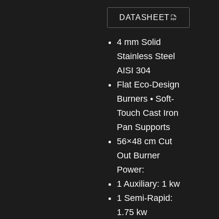
DATASHEET
4 mm Solid
Stainless Steel
AISI 304
Flat Eco-Design
Burners • Soft-
Touch Cast Iron
Pan Supports
56×48 cm Cut
Out Burner
Power:
1 Auxiliary: 1 kw
1 Semi-Rapid:
1.75 kw