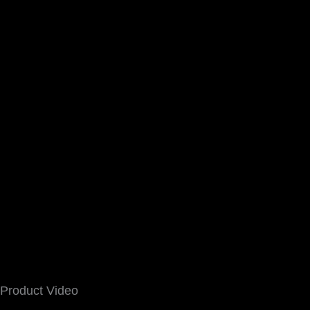
Product Video