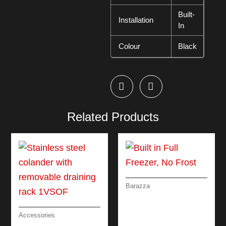
Built-
Installation
In
Colour
Black
Related Products
Barazza
BUILT IN FULL
FREEZER, NO
FROST
Accessories
STAINLESS STEEL