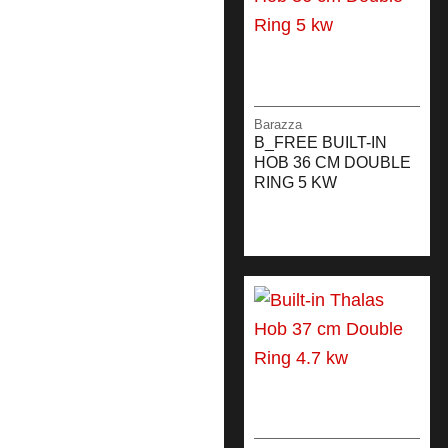
Barazza
B_FREE BUILT-IN
HOB 36 CM DOUBLE
RING 5 KW