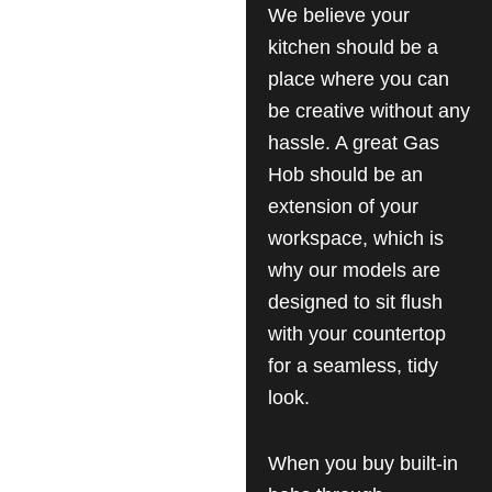
We believe your
kitchen should be a
place where you can
be creative without any
hassle. A great Gas
Hob should be an
extension of your
workspace, which is
why our models are
designed to sit flush
with your countertop
for a seamless, tidy
look.
When you buy built-in