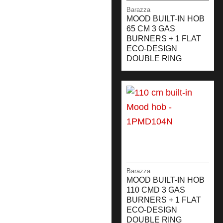
Barazza
MOOD BUILT-IN HOB
65 CM 3 GAS
BURNERS + 1 FLAT
ECO-DESIGN
DOUBLE RING
Barazza
MOOD BUILT-IN HOB
110 CMD 3 GAS
BURNERS + 1 FLAT
ECO-DESIGN
DOUBLE RING