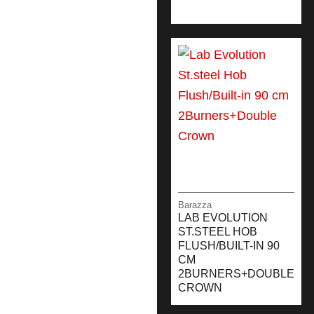
Barazza
LAB EVOLUTION
ST.STEEL HOB
FLUSH/BUILT-IN 90
CM
2BURNERS+DOUBLE
CROWN