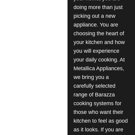
doing more than just
picking out a new
appliance. You are
choosing the heart of
your kitchen and how
you will experience
your daily cooking. At
Metallica Appliances,
we bring you a
carefully selected
range of Barazza
cooking systems for
those who want their
kitchen to feel as good
as it looks. If you are