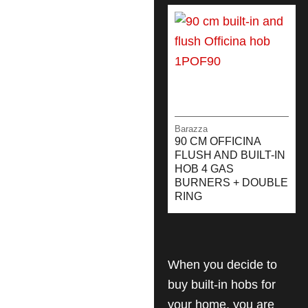
Barazza
90 CM OFFICINA
FLUSH AND BUILT-IN
HOB 4 GAS
BURNERS + DOUBLE
RING
When you decide to
buy built-in hobs for
your home, you are