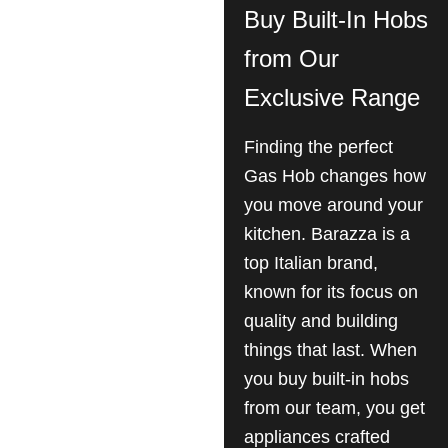
Buy Built-In Hobs
from Our
Exclusive Range
Finding the perfect
Gas Hob changes how
you move around your
kitchen. Barazza is a
top Italian brand,
known for its focus on
quality and building
things that last. When
you buy built-in hobs
from our team, you get
appliances crafted