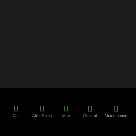
Call
After Sales
Map
General
Maintenance