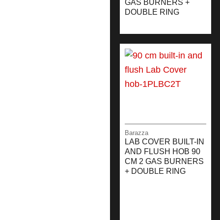
GAS BURNERS +
DOUBLE RING
Barazza
LAB COVER BUILT-IN
AND FLUSH HOB 90
CM 2 GAS BURNERS
+ DOUBLE RING