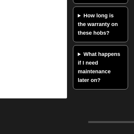
How long is
the warranty on
these hobs?
What happens
if I need
maintenance
later on?