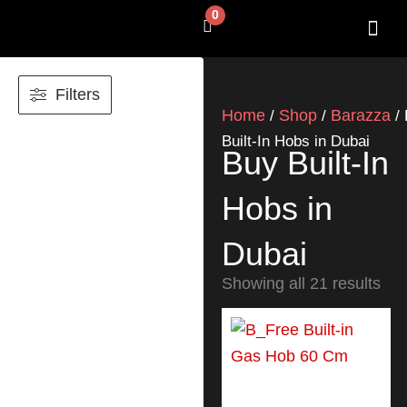
Skip
0
Cart
to
content
SHOP BY 
CONTACT US
Filters
Home
Shop
Barazza
/
/
/ 
Built-In Hobs in Dubai
Buy Built-In
Hobs in
Dubai
Showing all 21 results