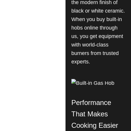
the modern finish of
black or white ceramic.
When you buy built-in
hobs online through
us, you get equipment
with world-class
burners from trusted
experts.
Performance
That Makes
Cooking Easier