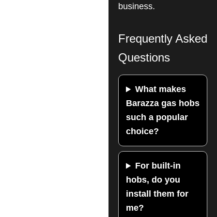
business.
Frequently Asked
Questions
What makes
Barazza gas hobs
such a popular
choice?
For built-in
hobs, do you
install them for
me?