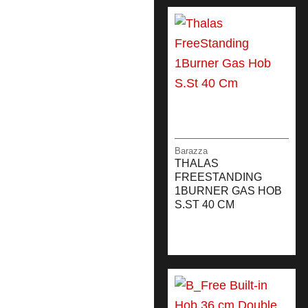
Barazza
THALAS
FREESTANDING
1BURNER GAS HOB
S.ST 40 CM