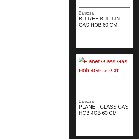
Barazza
B_FREE BUILT-IN
GAS HOB 60 CM
Barazza
PLANET GLASS GAS
HOB 4GB 60 CM