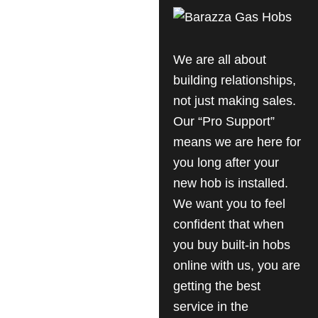
We are all about
building relationships,
not just making sales.
Our “Pro Support”
means we are here for
you long after your
new hob is installed.
We want you to feel
confident that when
you buy built-in hobs
online with us, you are
getting the best
service in the