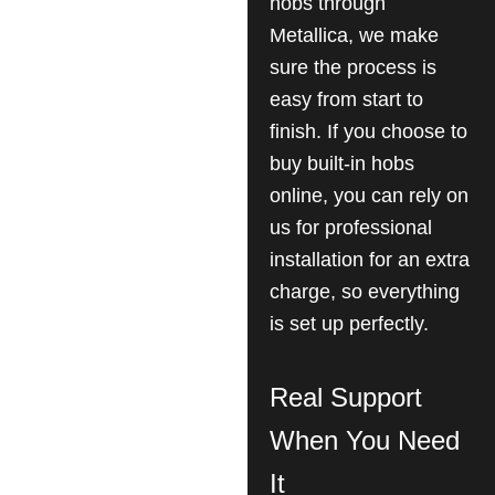
hobs through
Metallica, we make
sure the process is
easy from start to
finish. If you choose to
buy built-in hobs
online, you can rely on
us for professional
installation for an extra
charge, so everything
is set up perfectly.
Real Support
When You Need
It