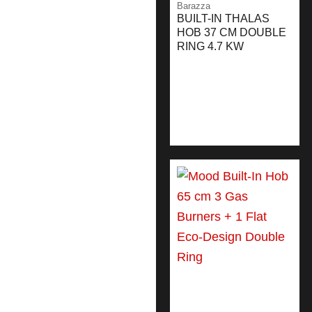
Barazza
BUILT-IN THALAS
HOB 37 CM DOUBLE
RING 4.7 KW