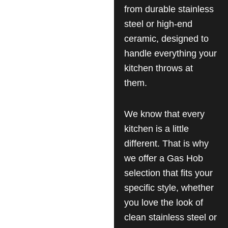
from durable stainless
steel or high-end
ceramic, designed to
handle everything your
kitchen throws at
them.
We know that every
kitchen is a little
different. That is why
we offer a Gas Hob
selection that fits your
specific style, whether
you love the look of
clean stainless steel or