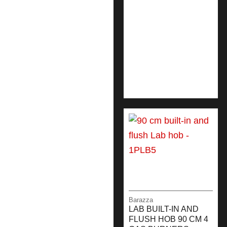
Barazza
LAB BUILT-IN AND
FLUSH HOB 90 CM 4