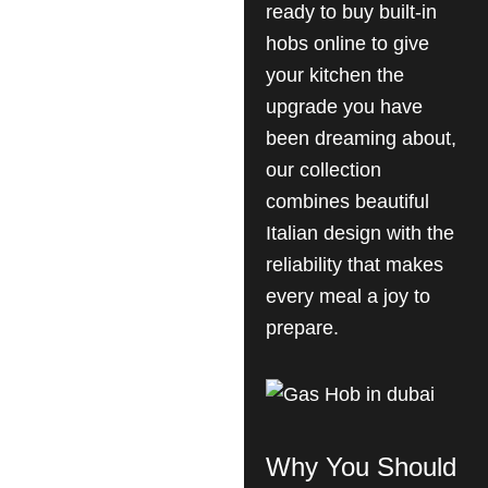
ready to buy built-in
hobs online to give
your kitchen the
upgrade you have
been dreaming about,
our collection
combines beautiful
Italian design with the
reliability that makes
every meal a joy to
prepare.
Why You Should