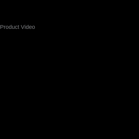
Product Video