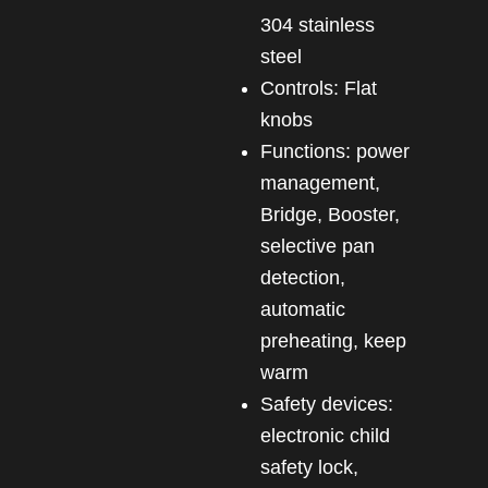
304 stainless
steel
Controls: Flat
knobs
Functions: power
management,
Bridge, Booster,
selective pan
detection,
automatic
preheating, keep
warm
Safety devices:
electronic child
safety lock,