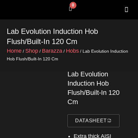
Skip
0
Cart
to
content
SHOP BY 
CONTACT US
Lab Evolution Induction Hob
Flush/Built-In 120 Cm
Home
Shop
Barazza
Hobs
/
/
/
/ Lab Evolution Induction
Hob Flush/Built-In 120 Cm
Lab Evolution
Induction Hob
Flush/Built-In 120
Cm
DATASHEET
Extra thick AISI