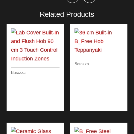
Related Products
Barazza
36 CM BUILT-IN
Barazza
B_FREE HOB
LAB COVER BUILT-
TEPPANYAKI
IN AND FLUSH HOB
90 CM 3 TOUCH
CONTROL
INDUCTION ZONES