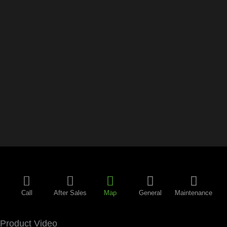
Call
After Sales
Map
General
Maintenance
Product Video