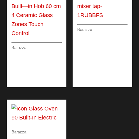
Barazza
B_FREE STEEL
MIXER TAP
Barazza
CERAMIC GLASS
BUILT—IN HOB 60
CM 4 CERAMIC
GLASS ZONES
TOUCH CONTROL
Barazza
ICON GLASS OVEN