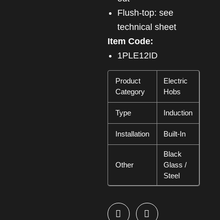
Flush-top: see
technical sheet
Item Code:
1PLE12ID
Product
Electric
Category
Hobs
Type
Induction
Installation
Built-In
Black
Other
Glass /
Steel