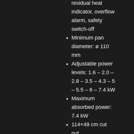
residual heat
indicator, overflow
alarm, safety
switch-off
Minimum pan
diameter: ø 110
mm
Adjustable power
levels: 1.6 – 2.0 –
2.8 – 3.5 – 4.3 – 5
– 5.5 – 6 – 7.4 kW
Maximum
absorbed power:
7.4 kW
114×49 cm cut
out