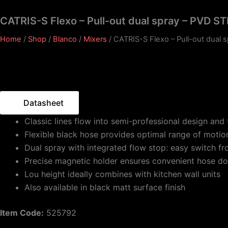
CATRIS-S Flexo – Pull-out dual spray – PVD S
Home
/
Shop
/
Blanco
/
Mixers
/ CATRIS-S Flexo – Pull-out dual 
Datasheet
Classic lines flow into semi-professional design and 
Flexible black hose provides optimal range of motio
Dual spray with integrated flow stop: easy switch f
Precise magnetic holder ensures convenient hose d
Lou height ideally combines with kitchen wall units
Also available in black matt surface finish
Item Code:
525792