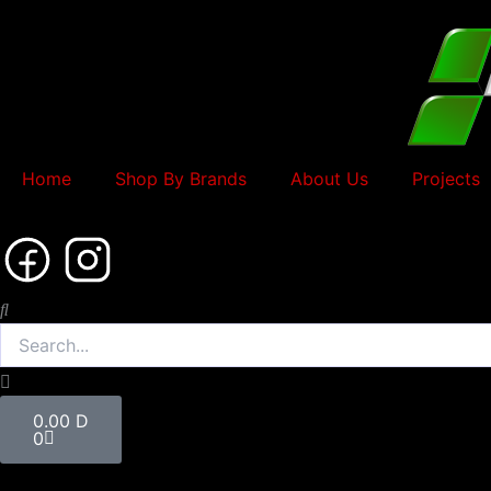
Skip
to
content
Home
Shop By Brands
About Us
Projects
Search
Cart
0.00
D
0