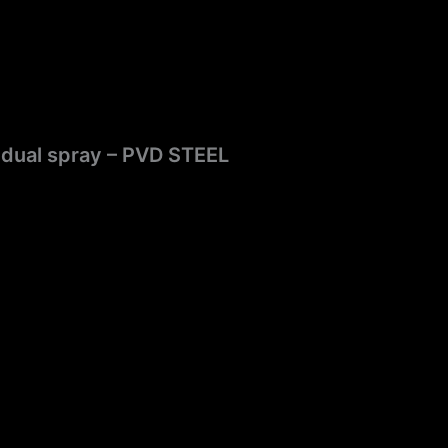
 dual spray – PVD STEEL