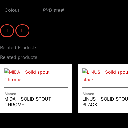
Colour
PVD steel
Related Products
Related products
Blanco
Blanco
MIDA – SOLID SPOUT –
LINUS – SOLID SPOU
CHROME
BLACK