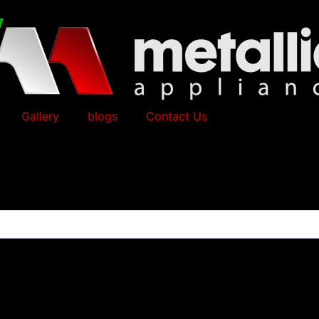
Gallery
blogs
Contact Us