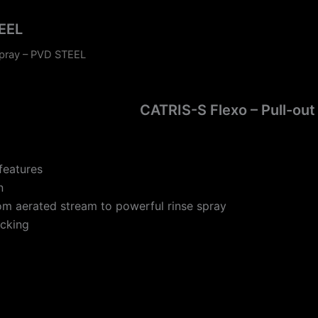
TEEL
spray – PVD STEEL
CATRIS-S Flexo – Pull-out
features
n
rom aerated stream to powerful rinse spray
ocking