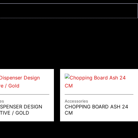
es
Accessories
ISPENSER DESIGN
CHOPPING BOARD ASH 24
TIVE / GOLD
CM