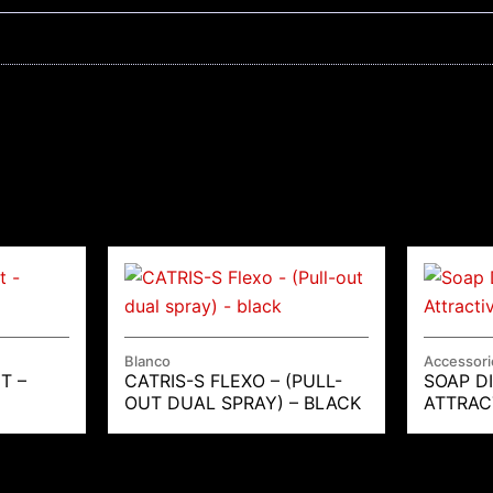
Blanco
Accessori
T –
CATRIS-S FLEXO – (PULL-
SOAP D
OUT DUAL SPRAY) – BLACK
ATTRAC