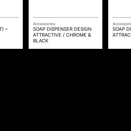
Accessories
Accessori
T) –
SOAP DISPENSER DESIGN
SOAP D
ATTRACTIVE / CHROME &
ATTRAC
BLACK