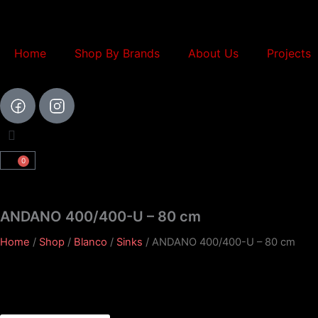
Skip
to
content
Home
Shop By Brands
About Us
Projects
0
Cart
ANDANO 400/400-U – 80 cm
Home
/
Shop
/
Blanco
/
Sinks
/ ANDANO 400/400-U – 80 cm