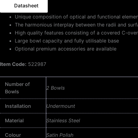
Datasheet
Unique composition of optical and functional eleme
The harmonious interplay between the radii and sur
High quality features consisting of a covered C-ove
Large bowl capacity and fully utilisable base
Optional premium accessories are available
Item Code:
522987
Number of
2 Bowls
Bowls
Installation
Undermount
Material
Stainless Steel
Colour
Satin Polish