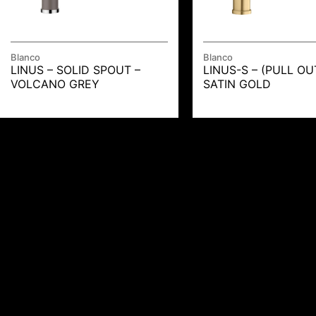
Blanco
Blanco
LINUS – SOLID SPOUT –
LINUS-S – (PULL OU
VOLCANO GREY
SATIN GOLD