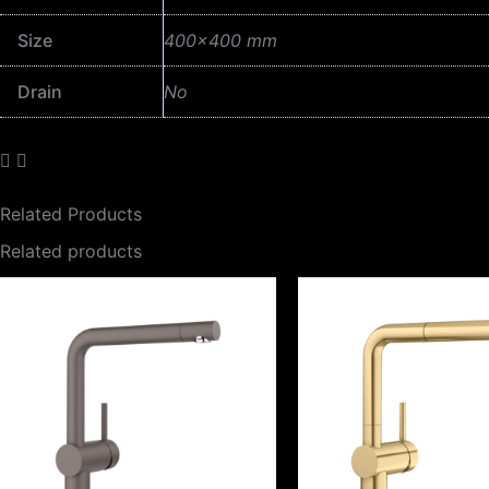
Size
400×400 mm
Drain
No
Related Products
Related products