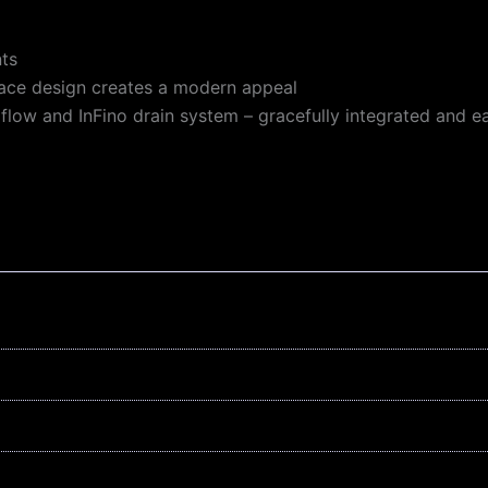
nts
face design creates a modern appeal
rflow and InFino drain system – gracefully integrated and e