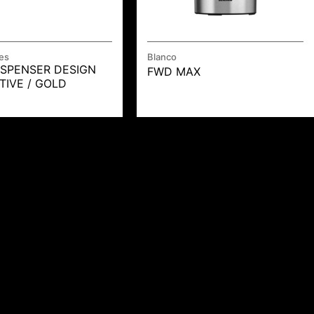
es
Blanco
ISPENSER DESIGN
FWD MAX
TIVE / GOLD