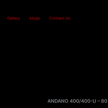
Gallery
blogs
Contact Us
ANDANO 400/400-U – 80