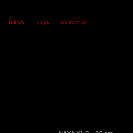
Gallery
blogs
Contact Us