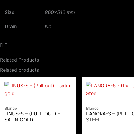
Size
860×510 mm
Drain
No
Related Products
Related products
Blanco
Blanco
LINUS-S – (PULL OUT) –
LANORA-S – (PULL 
SATIN GOLD
STEEL