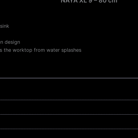
NAYA XL 9 – 80 cm
sink
en design
s the worktop from water splashes