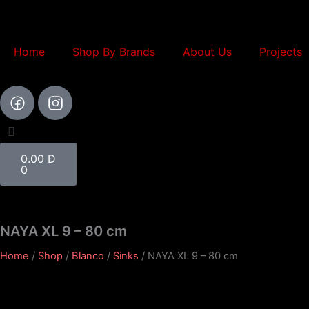
Skip
to
content
Home
Shop By Brands
About Us
Projects
Cart
0.00
D
0
NAYA XL 9 – 80 cm
Home
/
Shop
/
Blanco
/
Sinks
/ NAYA XL 9 – 80 cm