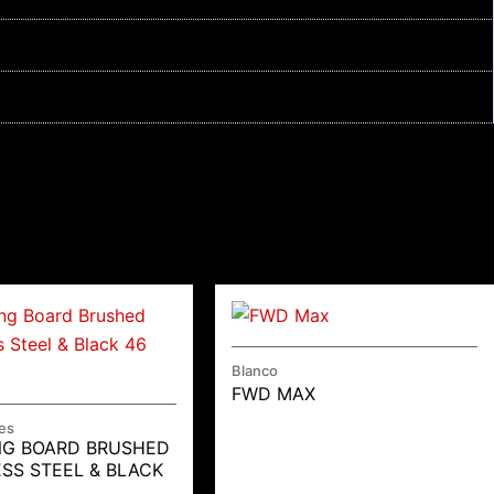
Blanco
FWD MAX
es
NG BOARD BRUSHED
ESS STEEL & BLACK