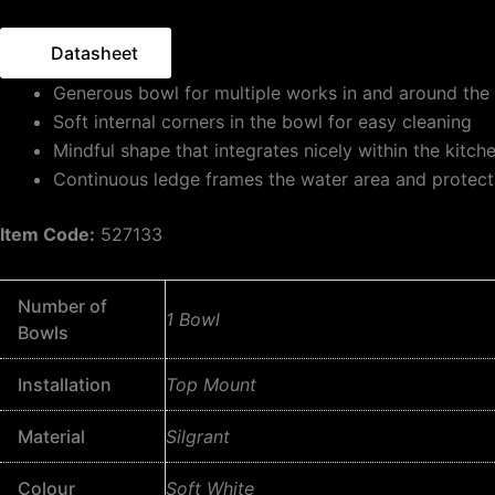
Datasheet
Generous bowl for multiple works in and around the 
Soft internal corners in the bowl for easy cleaning
Mindful shape that integrates nicely within the kitch
Continuous ledge frames the water area and protect
Item Code:
527133
Number of
1 Bowl
Bowls
Installation
Top Mount
Material
Silgrant
Colour
Soft White