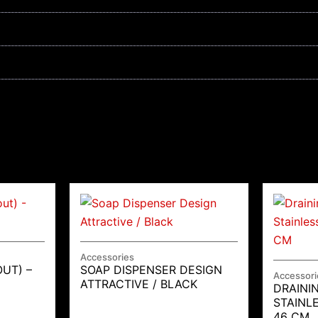
Accessories
OUT) –
SOAP DISPENSER DESIGN
Accessori
ATTRACTIVE / BLACK
DRAINI
STAINL
46 CM