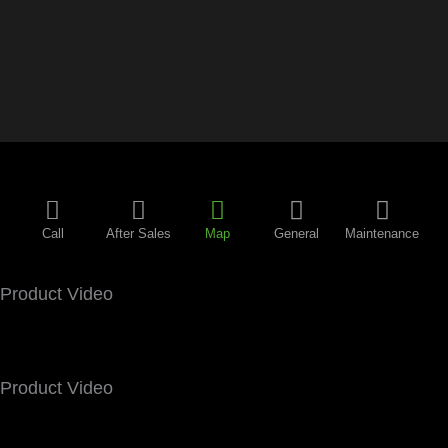
Call
After Sales
Map
General
Maintenance
Product Video
Product Video