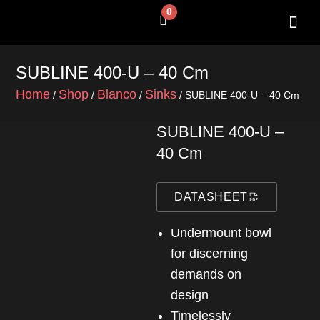
Skip
0
Cart
to
content
SHOP BY 
CONTACT US
SUBLINE 400-U – 40 Cm
Home
Shop
Blanco
Sinks
/
/
/
/ SUBLINE 400-U – 40 Cm
SUBLINE 400-U –
40 Cm
DATASHEET
Undermount bowl
for discerning
demands on
design
Timelessly