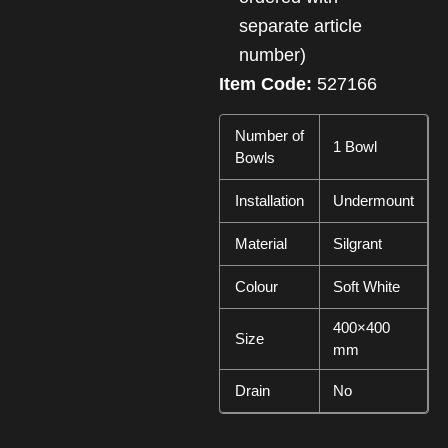
separate article
number)
Item Code:
527166
Number of
1 Bowl
Bowls
Installation
Undermount
Material
Silgrant
Colour
Soft White
400×400
Size
mm
Drain
No