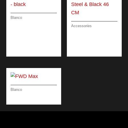
Blanco
CATRIS-S FLEXO –
Accessories
(PULL-OUT DUAL
DRAINING BOARD
SPRAY) – BLACK
BRUSHED
STAINLESS STEEL &
BLACK 46 CM
Blanco
FWD MAX