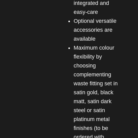
integrated and
easy-care
Optional versatile
accessories are
available
Maximum colour
flexibility by
choosing
complementing
waste fitting set in
satin gold, black
matt, satin dark
steel or satin
platinum metal
finishes (to be
ordered with