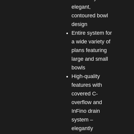
elegant,
contoured bowl
design
Entire system for
a wide variety of
plans featuring
large and small
bowls
High-quality
features with
covered C-
overflow and
InFino drain
system –
elegantly