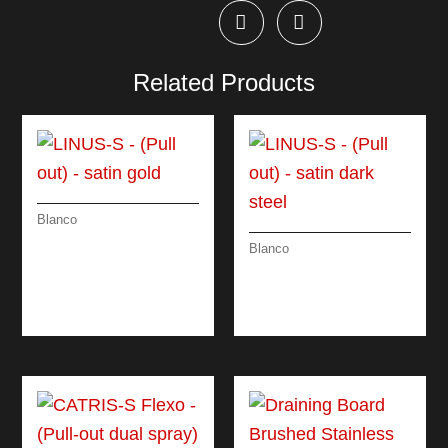
Related Products
Blanco
LINUS-S – (PULL
Blanco
OUT) – SATIN GOLD
LINUS-S – (PULL
OUT) – SATIN DARK
STEEL