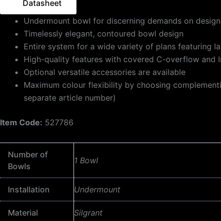
Datasheet
Undermount bowl for discerning demands on design
Timelessly elegant, contoured bowl design
Entire system for a wide variety of plans featuring 
High-quality features with covered C-overflow and I
Optional versatile accessories are available
Maximum colour flexibility by choosing complementing 
separate article number)
Item Code:
527786
Number of
1 Bowl
Bowls
Installation
Undermount
Material
Silgrant