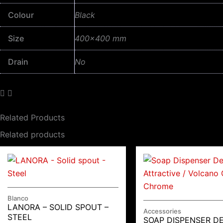
Colour
Black
Size
400×400 mm
Drain
No
Related Products
Related products
Blanco
LANORA – SOLID SPOUT –
Accessories
STEEL
SOAP DISPENSER D