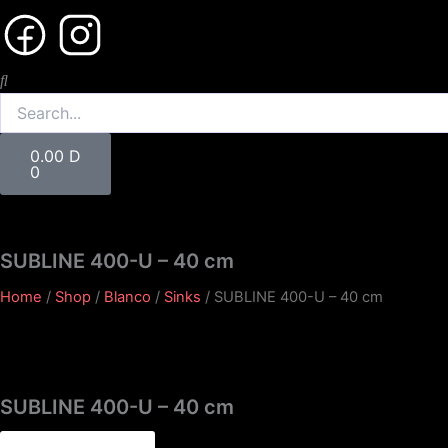
Search
Cart
0.00
D
0
SUBLINE 400-U – 40 cm
Home
/
Shop
/
Blanco
/
Sinks
/ SUBLINE 400-U – 40 cm
SUBLINE 400-U – 40 cm