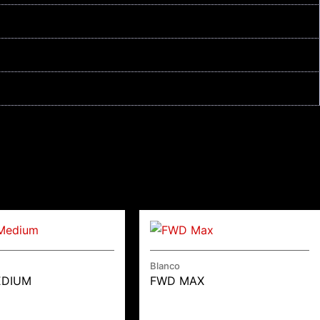
Blanco
EDIUM
FWD MAX