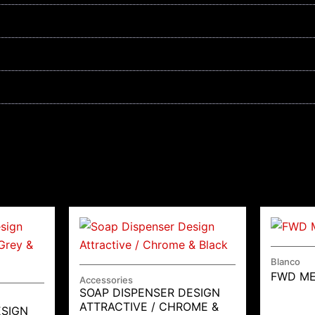
Blanco
FWD M
Accessories
SOAP DISPENSER DESIGN
ATTRACTIVE / CHROME &
ESIGN