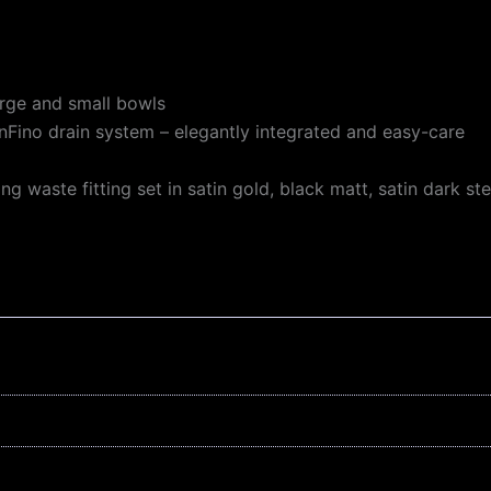
large and small bowls
nFino drain system – elegantly integrated and easy-care
waste fitting set in satin gold, black matt, satin dark ste