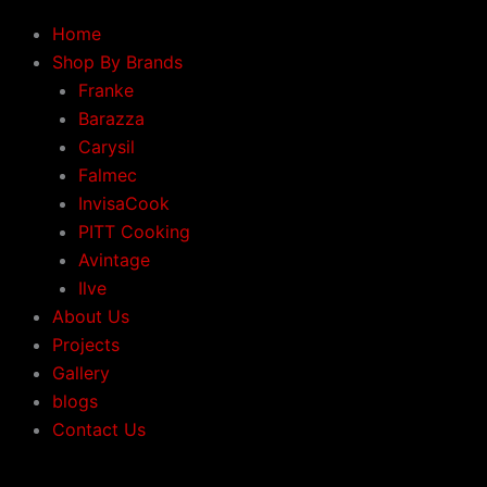
Home
Shop By Brands
Franke
Barazza
Carysil
Falmec
InvisaCook
PITT Cooking
Avintage
Ilve
About Us
Projects
Gallery
blogs
Contact Us