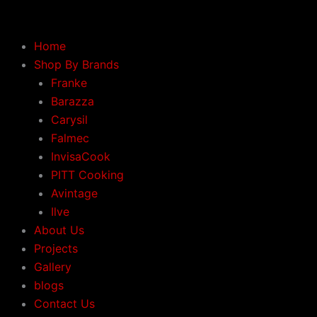
Skip
to
content
Home
Shop By Brands
Franke
Barazza
Carysil
Falmec
InvisaCook
PITT Cooking
Avintage
Ilve
About Us
Projects
Gallery
blogs
Contact Us