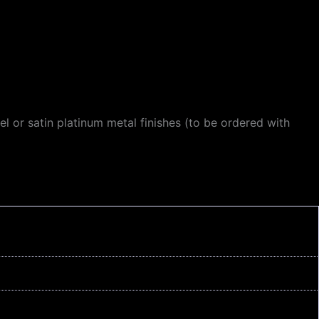
el or satin platinum metal finishes (to be ordered with