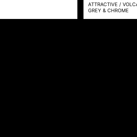
ATTRACTIVE / VOL
GREY & CHROME