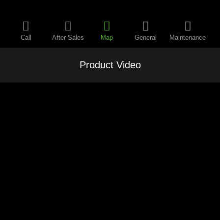
Call
After Sales
Map
General
Maintenance
Product Video