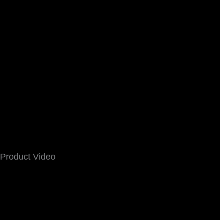
Product Video