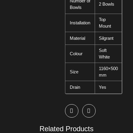
Number of
2 Bowls
Bowls
Top
Installation
Mount
Material
Silgrant
Soft
Colour
White
1160×500
Size
mm
Drain
Yes
Related Products