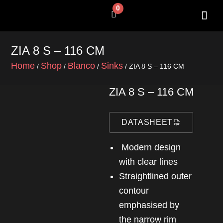
Skip
0
Cart
to
content
SHOP BY 
CONTACT US
ZIA 8 S – 116 CM
Home
Shop
Blanco
Sinks
/
/
/
/ ZIA 8 S – 116 CM
ZIA 8 S – 116 CM
DATASHEET
Modern design
with clear lines
Straightlined outer
contour
emphasised by
the narrow rim