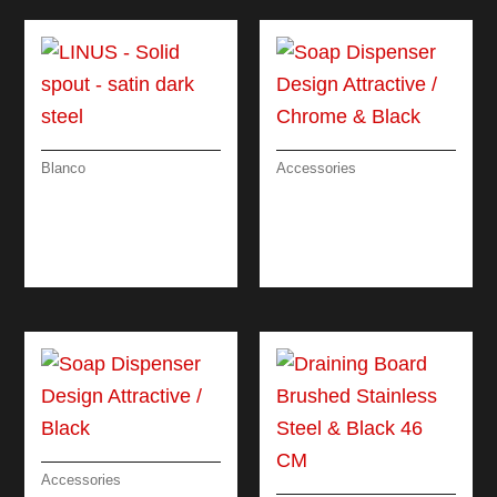
Blanco
Accessories
LINUS – SOLID
SOAP DISPENSER
SPOUT – SATIN
DESIGN
DARK STEEL
ATTRACTIVE /
CHROME & BLACK
Accessories