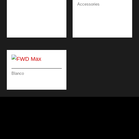
SOAP DISPENSER
Accessories
DESIGN
DRAINING BOARD
ATTRACTIVE /
BRUSHED
BLACK
STAINLESS STEEL &
BLACK 46 CM
Blanco
FWD MAX