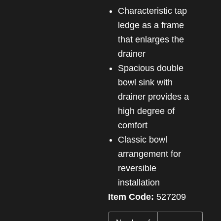
Characteristic tap
ledge as a frame
that enlarges the
drainer
Spacious double
bowl sink with
drainer provides a
high degree of
comfort
Classic bowl
arrangement for
reversible
installation
Item Code:
527209