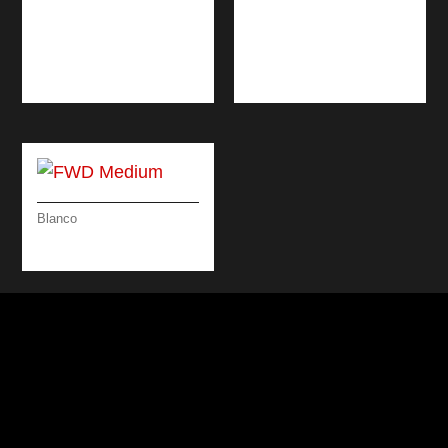
DESIGN
BRUSHED
ATTRACTIVE /
STAINLESS STEEL &
VOLCANO GREY &
BLACK 46 CM
CHROME
Blanco
FWD MEDIUM