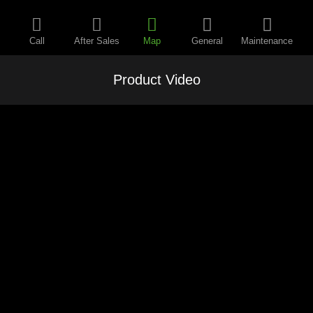
Call
After Sales
Map
General
Maintenance
Product Video