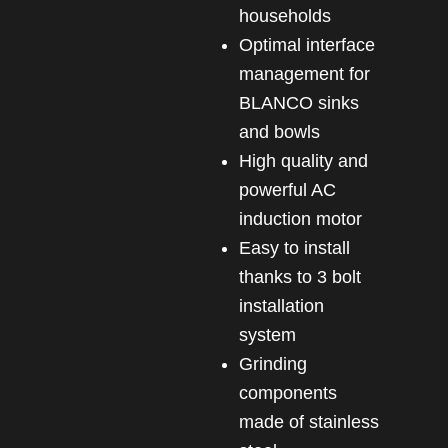
households
Optimal interface
management for
BLANCO sinks
and bowls
High quality and
powerful AC
induction motor
Easy to install
thanks to 3 bolt
installation
system
Grinding
components
made of stainless