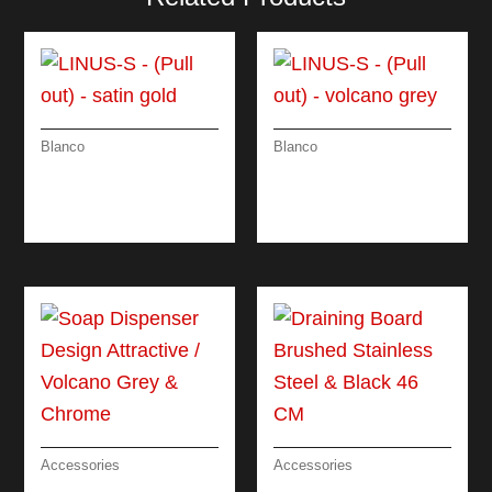
Blanco
Blanco
LINUS-S – (PULL
LINUS-S – (PULL
OUT) – SATIN GOLD
OUT) – VOLCANO
GREY
Accessories
Accessories
SOAP DISPENSER
DRAINING BOARD