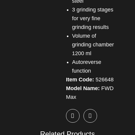
steel
3 grinding stages
for very fine
grinding results
Volume of
grinding chamber
1200 ml
Autoreverse
function
Item Code:
526648
Model Name:
FWD
Max
Related Products