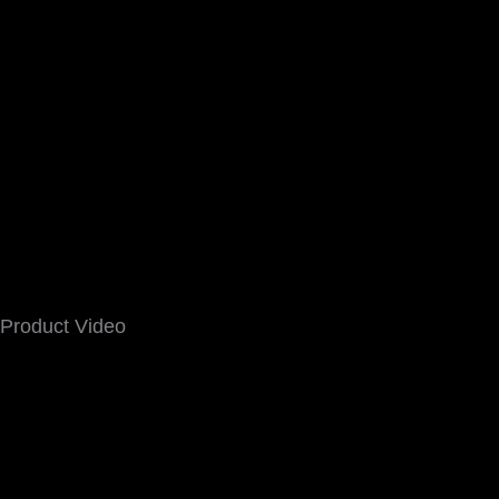
Product Video