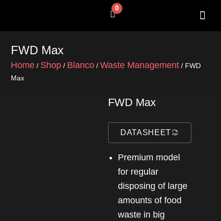
Skip
0
Cart
to
content
SHOP BY 
CONTACT US
FWD Max
Home
Shop
Blanco
Waste Management
/
/
/
/ FWD
Max
FWD Max
DATASHEET
Premium model
for regular
disposing of large
amounts of food
waste in big