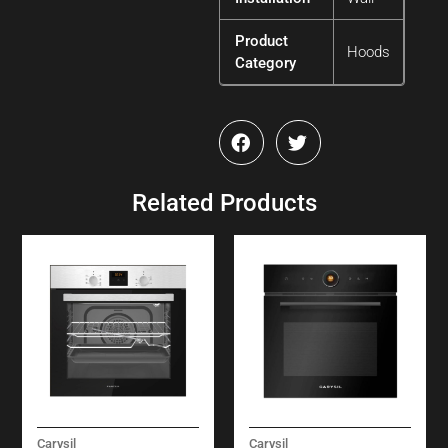
Product
Hoods
Category
Related Products
Carysil
Carysil