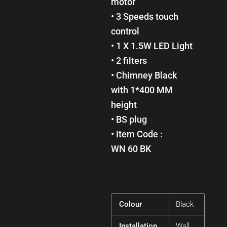
motor
• 3 Speeds touch
control
• 1 X 1.5W LED Light
• 2 filters
• Chimney Black
with 1*400 MM
height
• BS plug
• Item Code :
WN 60 BK
Colour
Black
Installation
Wall