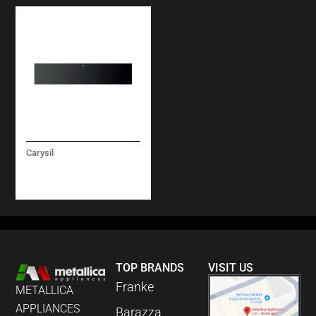
Carysil
LINEAR WARMING
DRAWER 14CM
TOP BRANDS
VISIT US
Franke
METALLICA
APPLIANCES
Barazza