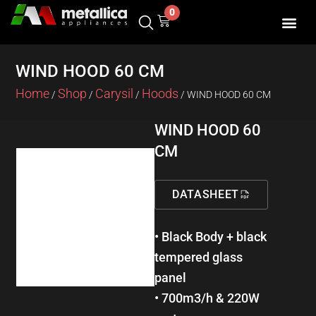
Skip
0
Cart
to
content
WIND HOOD 60 CM
Home
Shop
Carysil
Hoods
/
/
/
/ WIND HOOD 60 CM
WIND HOOD 60
CM
DATASHEET
• Black Body + black
tempered glass
panel
• 700m3/h & 220W