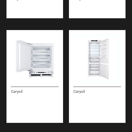
TARGET OVEN
MATRIX OVEN
ELECTRIC 60 CM
ELECTRIC 60 CM
Carysil
Carysil
BUILT-IN UNDER
BUILT-IN
FREEZER 60 CM
REFRIGERATOR
COMBI FULL NO
FROST 75 CM