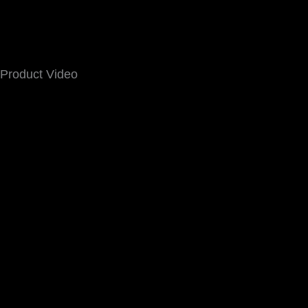
Product Video