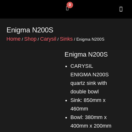
Skip
0
Cart
to
content
SHOP BY 
CONTACT US
Enigma N200S
Home
Shop
Carysil
Sinks
/
/
/
/ Enigma N200S
Enigma N200S
CARYSIL
ENIGMA N200S
quartz sink with
double bowl
Sink: 850mm x
460mm
Bowl: 380mm x
400mm x 200mm