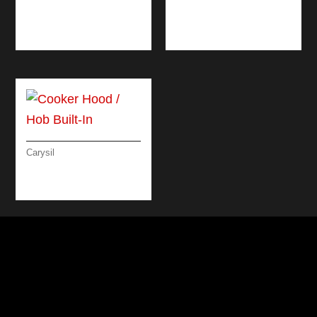
TARGET
LINEAR
MICROWAVE 60 CM
MICROWAVE OVEN
60CM
Carysil
COOKER HOOD /
HOB BUILT-IN