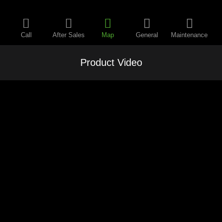
Call
After Sales
Map
General
Maintenance
Product Video