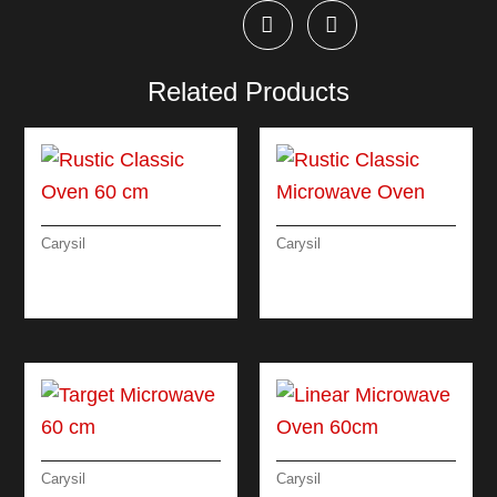
Related Products
Carysil
Carysil
RUSTIC CLASSIC
RUSTIC CLASSIC
OVEN 60 CM
MICROWAVE OVEN
Carysil
Carysil