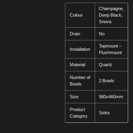
Champagne,
Colour
Deep Black,
Snova
Drain
No
Topmount –
Installation
Flushmount
Material
Quartz
Number of
2 Bowls
Bowls
Size
580x460mm
Product
Sinks
Category