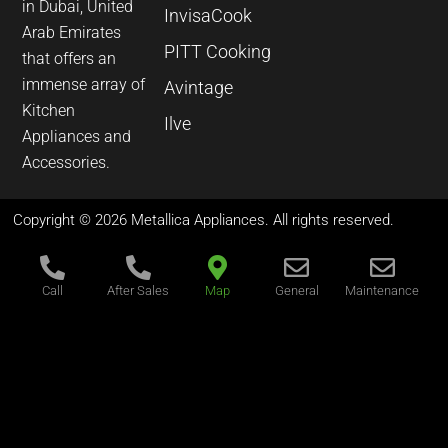
in Dubai, United
InvisaCook
Arab Emirates
PITT Cooking
that offers an
immense array of
Avintage
Kitchen
Ilve
Appliances and
Accessories.
Copyright © 2026 Metallica Appliances. All rights reserved.
Call
After Sales
Map
General
Maintenance