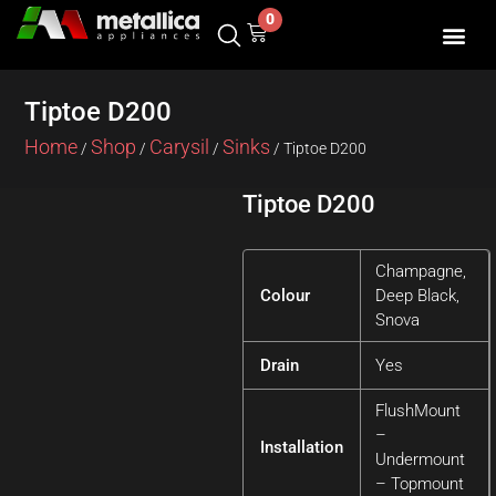
Skip
0
Cart
to
content
SHOP BY 
CONTACT US
Tiptoe D200
Home
Shop
Carysil
Sinks
/
/
/
/ Tiptoe D200
Tiptoe D200
Champagne,
Colour
Deep Black,
Snova
Drain
Yes
FlushMount
–
Installation
Undermount
– Topmount