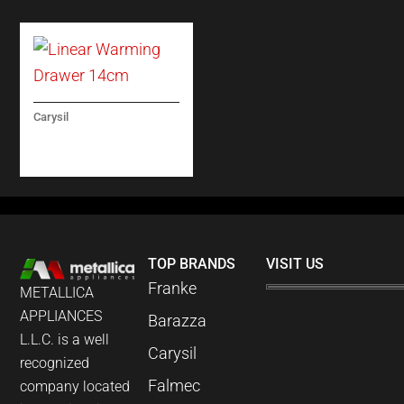
Carysil
LINEAR WARMING
DRAWER 14CM
TOP BRANDS
VISIT US
Franke
METALLICA
APPLIANCES
Barazza
L.L.C. is a well
Carysil
recognized
Falmec
company located