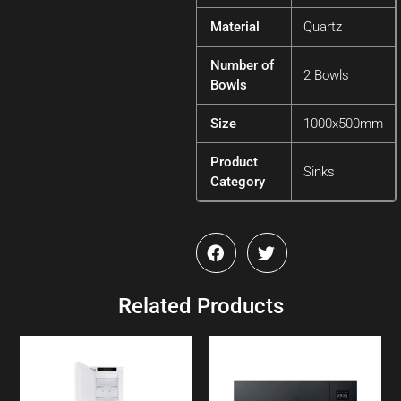
Material
Quartz
Number of
2 Bowls
Bowls
Size
1000x500mm
Product
Sinks
Category
Related Products