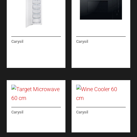
Carysil
Carysil
BUILT-IN FULL
LINEAR 25
FREEZER NO FROST
MICROWAVE OVEN
60CM
Carysil
Carysil
TARGET MICROWAVE
WINE COOLER 60 CM
60 CM