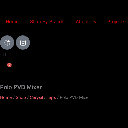
Skip
to
content
Home
Shop By Brands
About Us
Projects
0
Cart
Polo PVD Mixer
Home
/
Shop
/
Carysil
/
Taps
/ Polo PVD Mixer