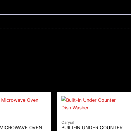
Carysil
 MICROWAVE OVEN
BUILT-IN UNDER COUNTER