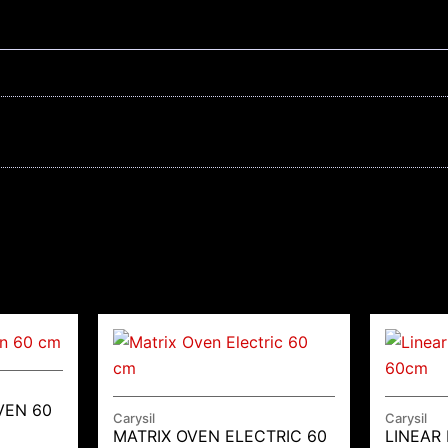
VEN 60
Carysil
Carysil
MATRIX OVEN ELECTRIC 60
LINEAR