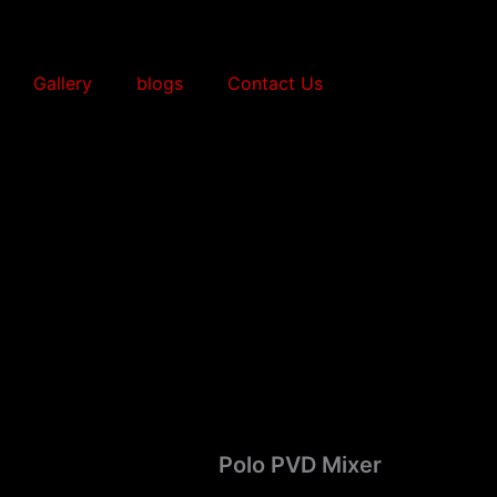
Gallery
blogs
Contact Us
Polo PVD Mixer