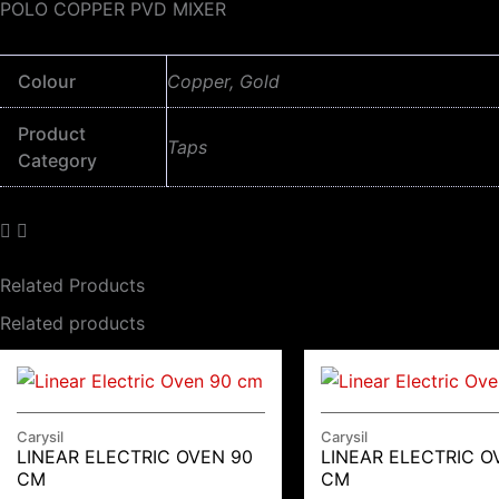
POLO COPPER PVD MIXER
Colour
Copper, Gold
Product
Taps
Category
Related Products
Related products
Carysil
Carysil
LINEAR ELECTRIC OVEN 90
LINEAR ELECTRIC O
CM
CM