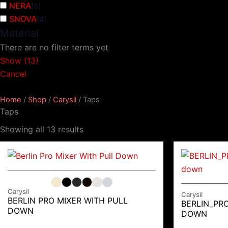
NERA
(
5
)
SNOVA
(
4
)
Material
There are no filter terms yet
Show
(
13
)
Cancel
Home
/
Shop
/
Carysil
/ Taps
Taps
Showing all 13 results
Carysil
Carysil
BERLIN PRO MIXER WITH PULL
BERLIN_PRO
DOWN
DOWN