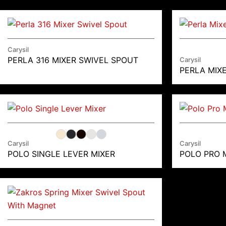
Carysil
PERLA 316 MIXER SWIVEL SPOUT
Carysil
PERLA MIX
Carysil
Carysil
POLO SINGLE LEVER MIXER
POLO PRO 