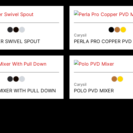
Carysil
ER SWIVEL SPOUT
PERLA PRO COPPER PVD
Carysil
MIXER WITH PULL DOWN
POLO PVD MIXER