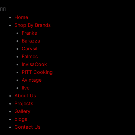
Home
Shop By Brands
Franke
Barazza
Carysil
Falmec
InvisaCook
PITT Cooking
Avintage
Ilve
About Us
Projects
Gallery
blogs
Contact Us