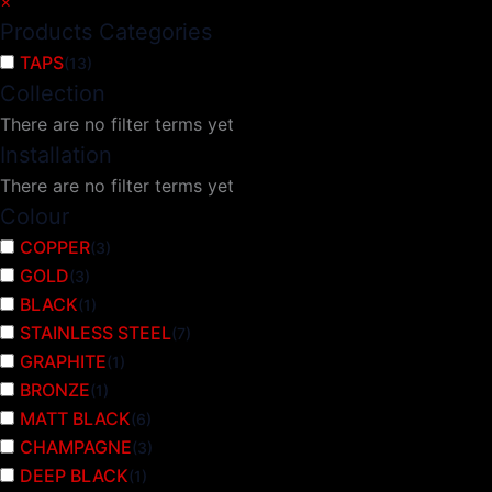
×
Products Categories
TAPS
(
13
)
Collection
There are no filter terms yet
Installation
There are no filter terms yet
Colour
COPPER
(
3
)
GOLD
(
3
)
BLACK
(
1
)
STAINLESS STEEL
(
7
)
GRAPHITE
(
1
)
BRONZE
(
1
)
MATT BLACK
(
6
)
CHAMPAGNE
(
3
)
DEEP BLACK
(
1
)