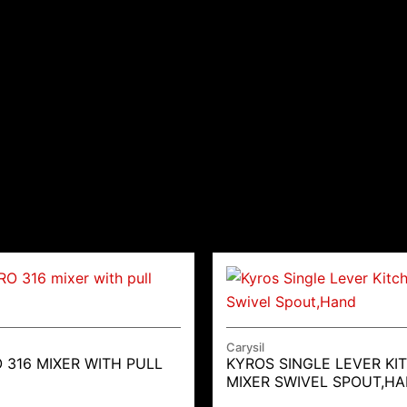
Carysil
 316 MIXER WITH PULL
KYROS SINGLE LEVER KI
MIXER SWIVEL SPOUT,H