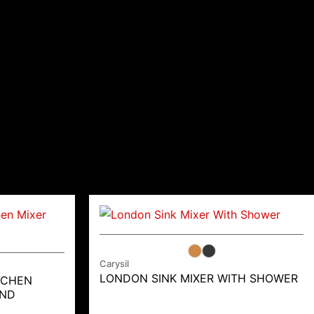
Carysil
LONDON SINK MIXER WITH SHOWER
TCHEN
AND