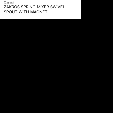
Carysil
ZAKROS SPRING MIXER SWIVEL
SPOUT WITH MAGNET