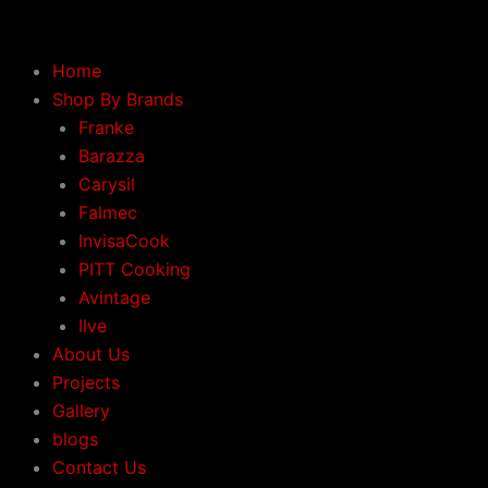
Skip
to
content
Home
Shop By Brands
Franke
Barazza
Carysil
Falmec
InvisaCook
PITT Cooking
Avintage
Ilve
About Us
Projects
Gallery
blogs
Contact Us