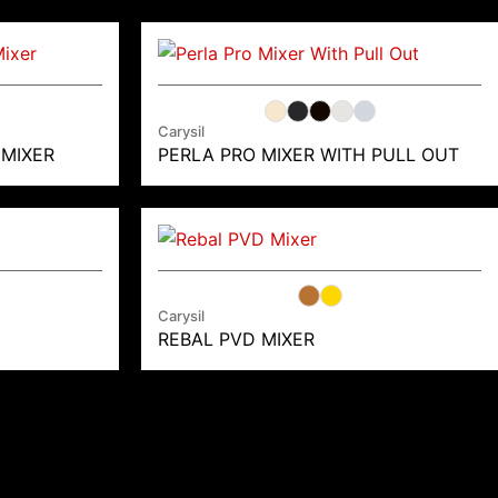
Carysil
 MIXER
PERLA PRO MIXER WITH PULL OUT
Carysil
REBAL PVD MIXER