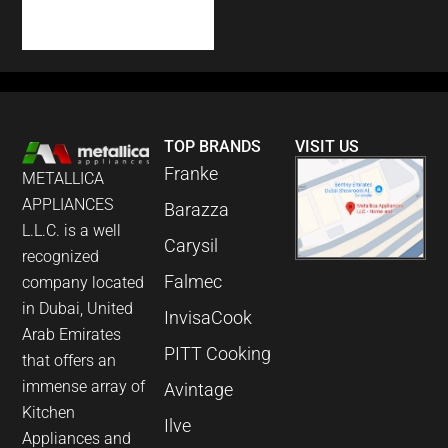
LIGHT ISLAND BLACK
500 M3/H
TOP BRANDS
VISIT US
Franke
METALLICA
APPLIANCES
Barazza
L.L.C. is a well
Carysil
recognized
Falmec
company located
in Dubai, United
InvisaCook
Arab Emirates
PITT Cooking
that offers an
immense array of
Avintage
Kitchen
Ilve
Appliances and