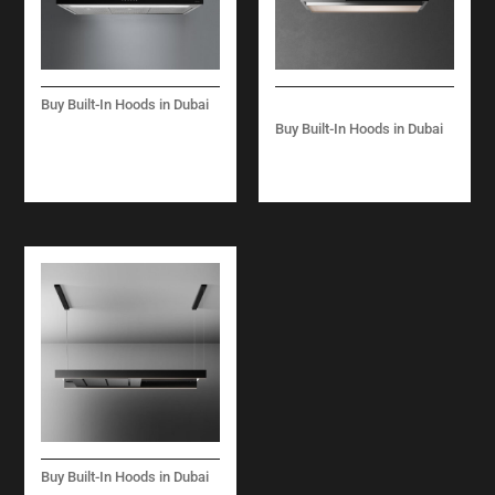
Buy Built-In Hoods in Dubai
LUCE ISLAND/ WALL
Buy Built-In Hoods in Dubai
– 90 CM – INOX AND
LEVANTE ISLAND 120
BLACK – 800 M3/H
CM – 600 M3/H
Buy Built-In Hoods in Dubai