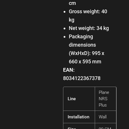
cm
Gross weight: 40
kg
Net weight: 34 kg
Packaging
dimensions
(WxHxD): 995 x
660 x 595 mm
EAN:
8034122367378
Plane
Line
NRS
Plus
Installation
Wall