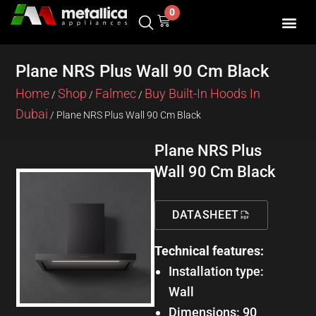
Skip
0
Cart
to
content
Plane NRS Plus Wall 90 Cm Black
Home
Shop
Falmec
Buy Built-In Hoods In
/
/
/
Dubai
/ Plane NRS Plus Wall 90 Cm Black
Plane NRS Plus
Wall 90 Cm Black
DATASHEET
Technical features:
Installation type:
Wall
Dimensions: 90