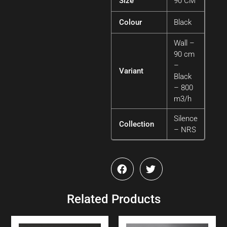
Size
90 CM
Colour
Black
Wall –
90 cm
–
Variant
Black
– 800
m3/h
Silence
Collection
– NRS
Related Products