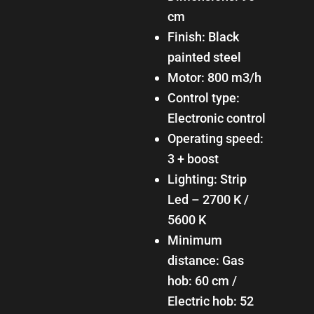
cm
Finish: Black
painted steel
Motor: 800 m3/h
Control type:
Electronic control
Operating speed:
3 + boost
Lighting: Strip
Led – 2700 K /
5600 K
Minimum
distance: Gas
hob: 60 cm /
Electric hob: 52