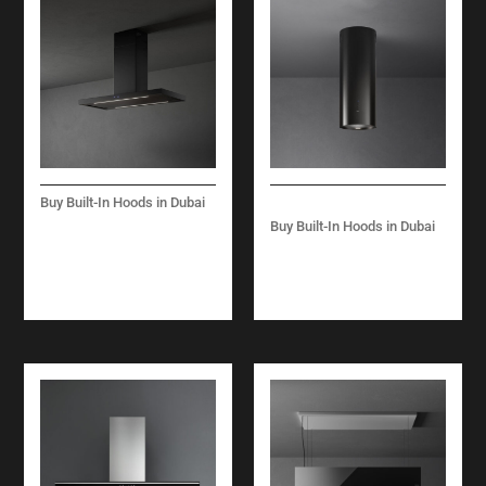
Buy Built-In Hoods in Dubai
PLANE PLUS –
Buy Built-In Hoods in Dubai
ISLAND – 90 CM –
POLAR ISLAND 35 CM
BLACK- 800 M3/H
– 800 M3/H – BLACK
– WHITE