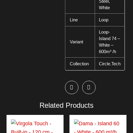
Steel,
White
Line
Loop
Loop-
Island 74 –
Variant
White –
600m³ /h
Collection
Circle.Tech
Related Products