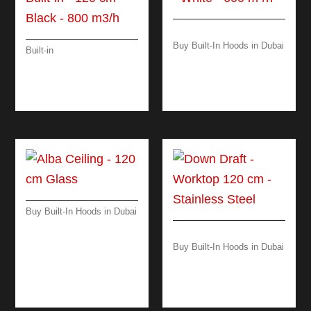
Buy Built-In Hoods in Dubai
Built-in
DAMA ISLAND – 60
VIRGOLA TOUCH –
CM – 600 M³/H
BUILT-IN – 120 CM –
BLACK – 800 M3/H
Buy Built-In Hoods in Dubai
ALBA CEILING – 120
CM GLASS
Buy Built-In Hoods in Dubai
DOWN DRAFT
WORKTOP 120 CM –
BLACK/ STEEL