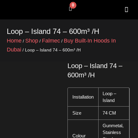
Skip
0
Cart
to
content
SHOP BY 
CONTACT US
Loop – Island 74 – 600m³ /h
Home
Shop
Falmec
Buy Built-In Hoods In
/
/
/
Dubai
/ Loop – Island 74 – 600m³ /h
Loop – Island 74 –
600m³ /h
Loop –
Installation
Island
Size
74 CM
Gunmetal,
Stainless
Colour