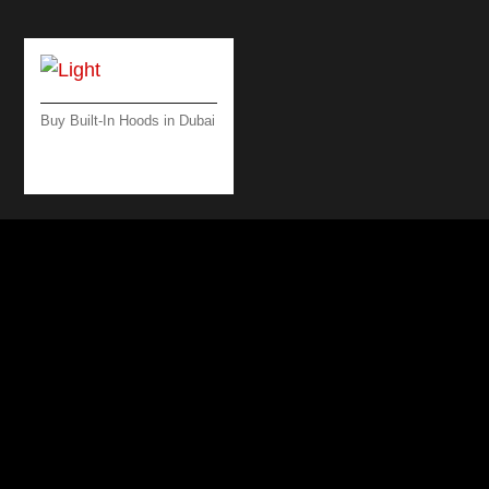
Buy Built-In Hoods in Dubai
LIGHT ISLAND
BLACK 500 M3/H