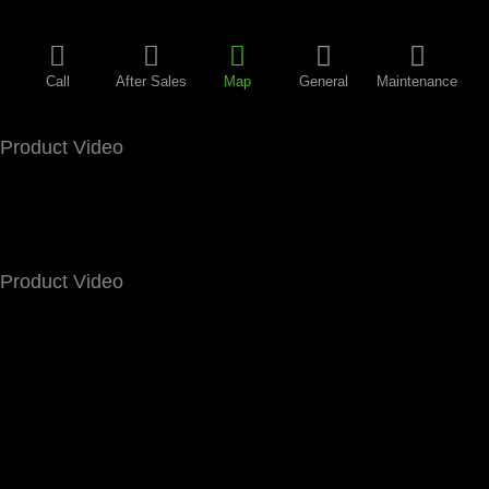
Call
After Sales
Map
General
Maintenance
Product Video
Product Video