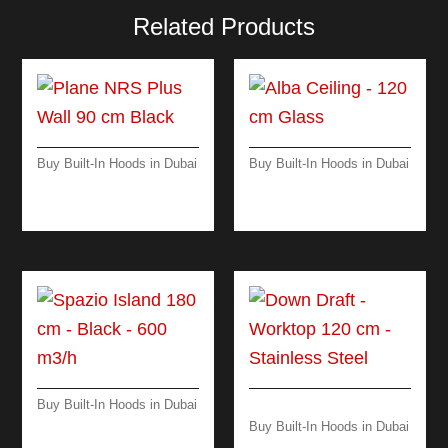
Related Products
Buy Built-In Hoods in Dubai
Buy Built-In Hoods in Dubai
PLANE NRS PLUS
ALBA CEILING – 120
WALL 90 CM BLACK
CM GLASS
Buy Built-In Hoods in Dubai
SPAZIO-ISLAND -180
Buy Built-In Hoods in Dubai
CM-BLACK
DOWN DRAFT