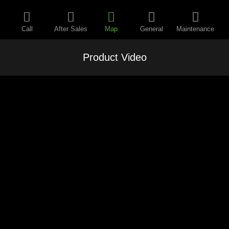
Call
After Sales
Map
General
Maintenance
Product Video