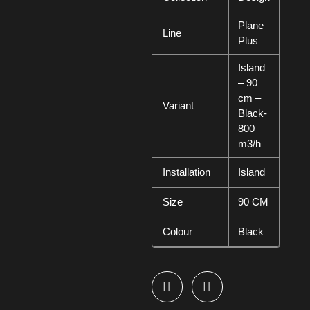
Plane
Line
Plus
Island
– 90
cm –
Variant
Black-
800
m3/h
Installation
Island
Size
90 CM
Colour
Black