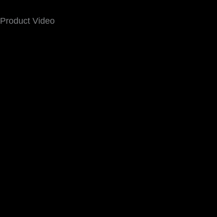
Product Video