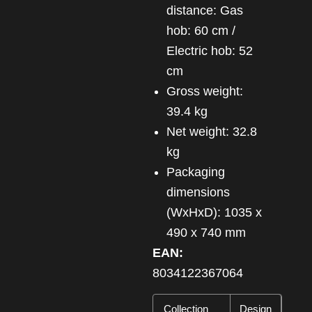
distance: Gas
hob: 60 cm /
Electric hob: 52
cm
Gross weight:
39.4 kg
Net weight: 32.8
kg
Packaging
dimensions
(WxHxD): 1035 x
490 x 740 mm
EAN:
8034122367064
Collection
Design