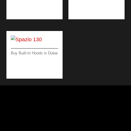
WORKTOP 90 CM –
BLACK/ STEEL
Buy Built-In Hoods in Dubai
SPAZIO 130 ISLAND
– 130 CM – BLACK –
600 M3/H