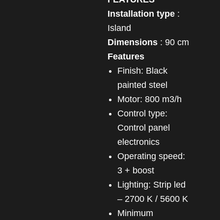
Installation type
:
Island
Dimensions
: 90 cm
Features
Finish: Black
painted steel
Motor: 800 m3/h
Control type:
Control panel
electronics
Operating speed:
3 + boost
Lighting: Strip led
– 2700 K / 5600 K
Minimum