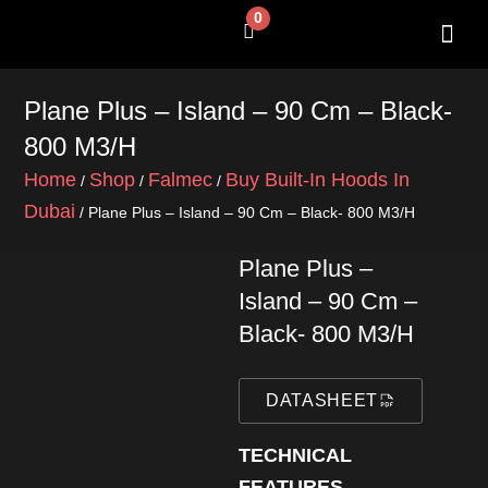
Skip
0
Cart
to
content
SHOP BY 
CONTACT US
Plane Plus – Island – 90 Cm – Black-
800 M3/h
Home
Shop
Falmec
Buy Built-In Hoods In
/
/
/
Dubai
/ Plane Plus – Island – 90 Cm – Black- 800 M3/h
Plane Plus –
Island – 90 Cm –
Black- 800 M3/h
DATASHEET
TECHNICAL
FEATURES