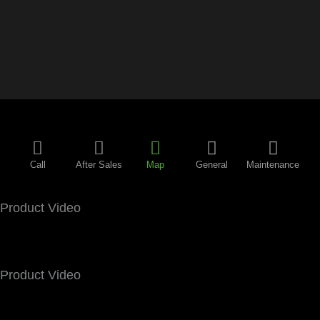
Call
After Sales
Map
General
Maintenance
Product Video
Product Video