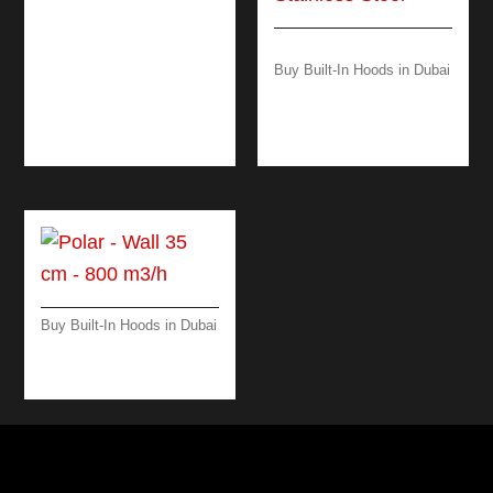
PLANE PLUS –
ISLAND – 90 CM –
BLACK- 800 M3/H
Buy Built-In Hoods in Dubai
DOWN DRAFT
WORKTOP 90 CM –
BLACK/ STEEL
Buy Built-In Hoods in Dubai
POLAR-ISLAND -35
CM-SCOTCH BRITE