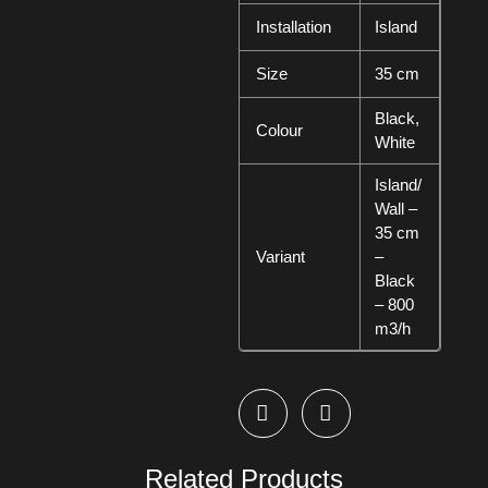
Installation
Island
Size
35 cm
Black,
Colour
White
Island/
Wall –
35 cm
Variant
–
Black
– 800
m3/h
Related Products