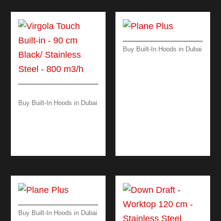
Buy Built-In Hoods in Dubai
PLANE PLUS – WALL
– 90 CM – BLACK –
800 M³/H
Buy Built-In Hoods in Dubai
VIRGOLA TOUCH
BUILT-IN – 90 CM
BLACK/ STAINLESS
STEEL – 800 M3/H
Buy Built-In Hoods in Dubai