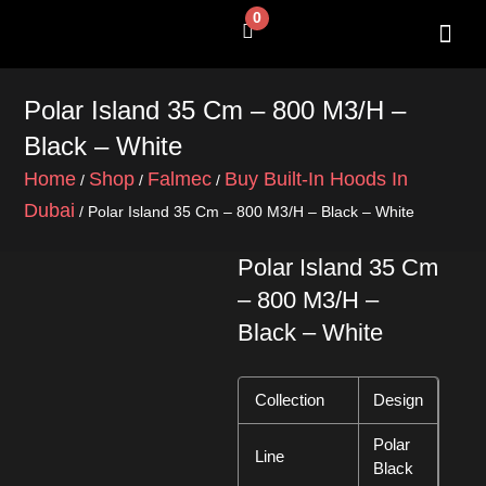
Skip
0
Cart
to
content
SHOP BY 
CONTACT US
Polar Island 35 Cm – 800 M3/H –
Black – White
Home
Shop
Falmec
Buy Built-In Hoods In
/
/
/
Dubai
/ Polar Island 35 Cm – 800 M3/H – Black – White
Polar Island 35 Cm
– 800 M3/H –
Black – White
Collection
Design
Polar
Line
Black