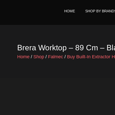
Skip
to
HOME
SHOP BY BRAND
content
Brera Worktop – 89 Cm – B
Home
/
Shop
/
Falmec
/
Buy Built-In Extractor 