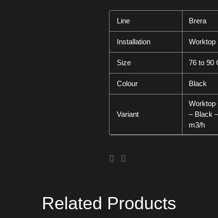
Line
Brera
Installation
Worktop
Size
76 to 90
Colour
Black
Worktop 
Variant
– Black 
m3/h
Related Products