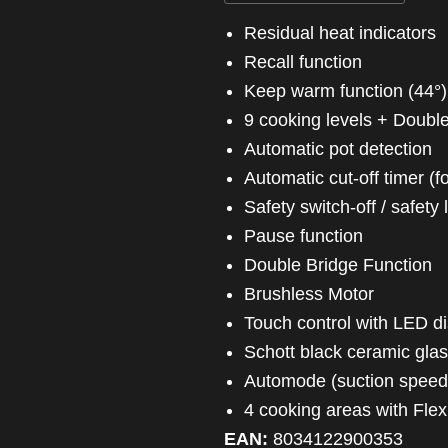
Residual heat indicators
Recall function
Keep warm function (44°)
9 cooking levels + Doubl
Automatic pot detection
Automatic cut-off timer 
Safety switch-off / safety
Pause function
Double Bridge Function
Brushless Motor
Touch control with LED d
Schott black ceramic gla
Automode (suction speed
4 cooking areas with Fle
EAN:
8034122900353