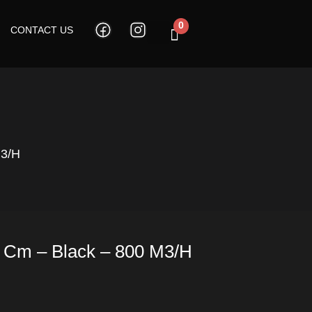
0
CONTACT US
Cart
M3/h
9 Cm – Black – 800 M3/h