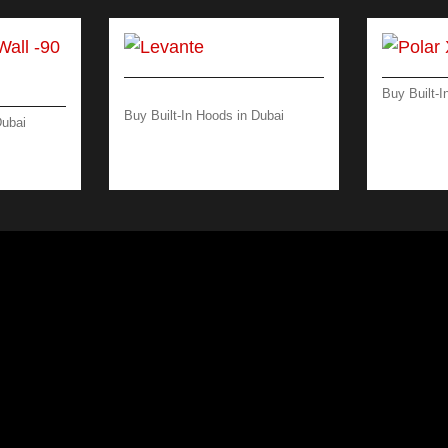
Buy Built-I
POLAR X
Buy Built-In Hoods in Dubai
Dubai
INOX
LEVANTE ISLAND 120 CM
L -90
– 600 M3/H