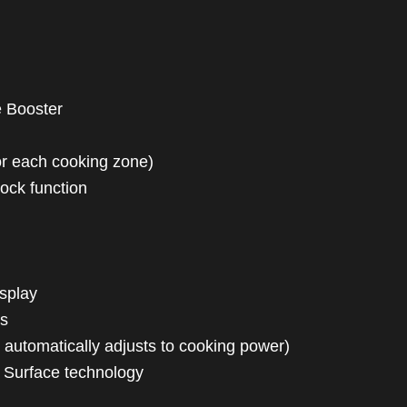
e Booster
(for each cooking zone)
 lock function
isplay
ss
 automatically adjusts to cooking power)
x Surface technology