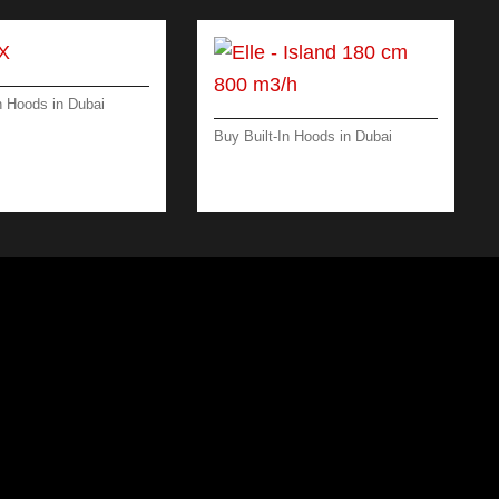
n Hoods in Dubai
 -ISLAND-35 CM -
Buy Built-In Hoods in Dubai
ELLE ISLAND 180 CM –
MATT BLACK – 800 M3/H