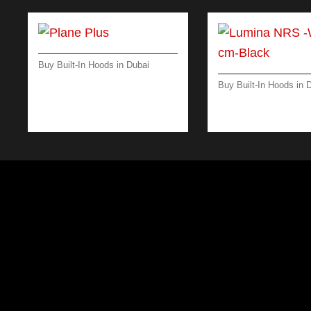
Buy Built-In Hoods in Dubai
PLANE PLUS – WALL – 90
Buy Built-In Hoods in 
CM – BLACK – 800 M³/H
LUMINA NRS -WAL
CM-BLACK