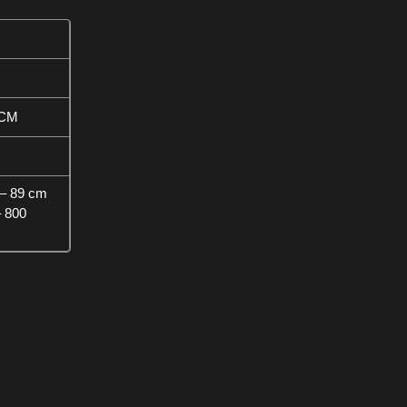
 CM
– 89 cm
– 800