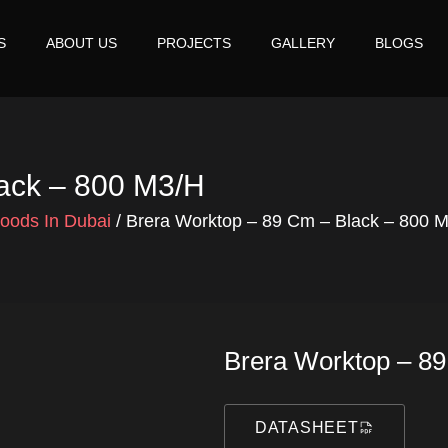
S
ABOUT US
PROJECTS
GALLERY
BLOGS
lack – 800 M3/h
Hoods In Dubai
/ Brera Worktop – 89 Cm – Black – 800 
Brera Worktop – 8
DATASHEET