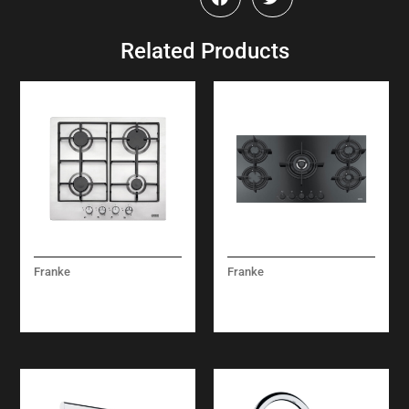
Related Products
Franke
Franke
LINEAR GAS – FHNL
MYTHOS GAS FHCR
604 4G XS E
905 4G TC HE BKC