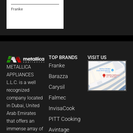
Franke
PESCARA L PULL-
OUT STELL
TOP BRANDS
VISIT US
Franke
METALLICA
APPLIANCES
Barazza
L.L.C. is a well
Carysil
recognized
Falmec
company located
in Dubai, United
InvisaCook
Arab Emirates
PITT Cooking
that offers an
immense array of
Avintage