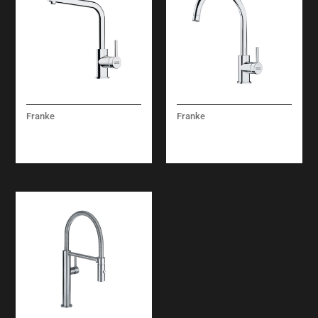
Franke
Franke
LINA MIXER TAP
LINA XL CHROME
CHROME