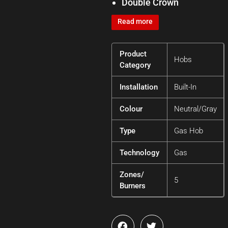
Double Crown
Read more
Product
Hobs
Category
Installation
Built-In
Colour
Neutral/Gray
Type
Gas Hob
Technology
Gas
Zones/
5
Burners