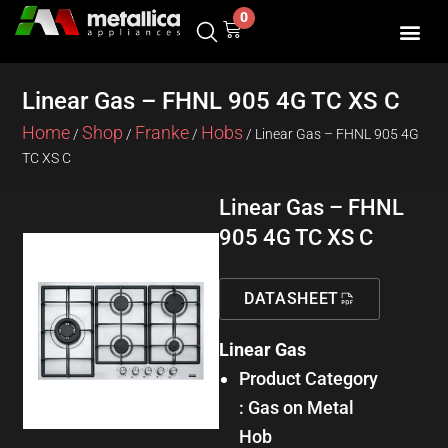
Skip
0
Cart
to
content
Linear Gas – FHNL 905 4G TC XS C
Home
Shop
Franke
Hobs
/
/
/
/ Linear Gas – FHNL 905 4G
TC XS C
Linear Gas – FHNL
905 4G TC XS C
DATASHEET
Linear Gas
Product Category
: Gas on Metal
Hob