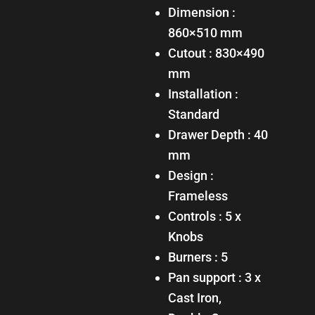
Dimension :
860×510 mm
Cutout : 830×490
mm
Installation :
Standard
Drawer Depth : 40
mm
Design :
Frameless
Controls : 5 x
Knobs
Burners : 5
Pan support : 3 x
Cast Iron,