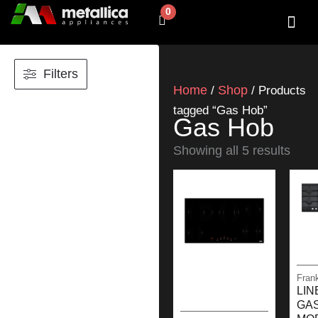
Skip
0
Cart
to
content
SHOP BY 
CONTACT US
Filters
Home
Shop
/
/ Products
tagged “Gas Hob”
Gas Hob
Showing all 5 results
Fran
LIN
GA