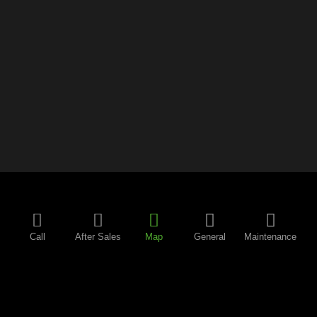
Call
After Sales
Map
General
Maintenance