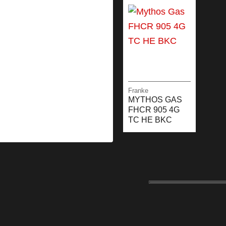
Franke
MYTHOS GAS
FHCR 905 4G
TC HE BKC