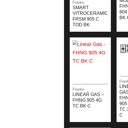
MO
Franke
FH
SMART
604
VITROCERAMIC
BK 
FRSM 905 C
TOD BK
Fran
LIN
Franke
GAS
LINEAR GAS –
FH
FHNG 905 4G
905
TC BK C
TC 
C