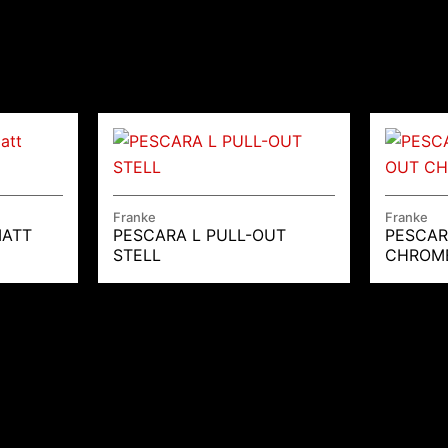
Franke
Franke
MATT
PESCARA L PULL-OUT
PESCAR
STELL
CHROM