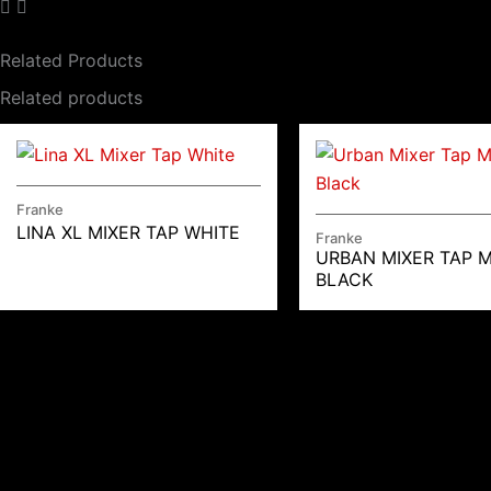
Related Products
Related products
Franke
LINA XL MIXER TAP WHITE
Franke
URBAN MIXER TAP 
BLACK