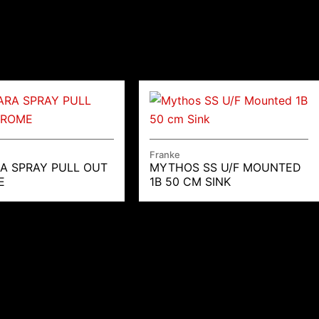
Franke
A SPRAY PULL OUT
MYTHOS SS U/F MOUNTED
E
1B 50 CM SINK