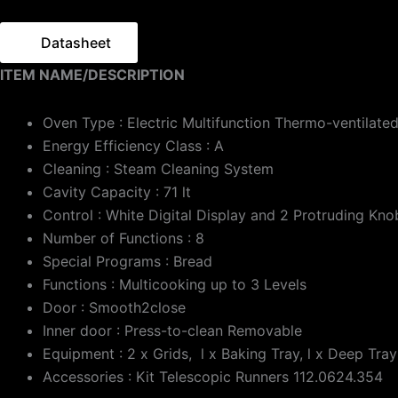
Datasheet
ITEM NAME/DESCRIPTION
Oven Type : Electric Multifunction Thermo-ventilate
Energy Efficiency Class : A
Cleaning : Steam Cleaning System
Cavity Capacity : 71 lt
Control : White Digital Display and 2 Protruding Kno
Number of Functions : 8
Special Programs : Bread
Functions : Multicooking up to 3 Levels
Door : Smooth2close
Inner door : Press-to-clean Removable
Equipment : 2 x Grids, l x Baking Tray, l x Deep Tray
Accessories : Kit Telescopic Runners 112.0624.354