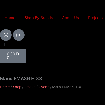
Skip
to
content
Home
Shop By Brands
About Us
Projects
Cart
0.00
D
0
Maris FMA86 H XS
Home
/
Shop
/
Franke
/
Ovens
/ Maris FMA86 H XS