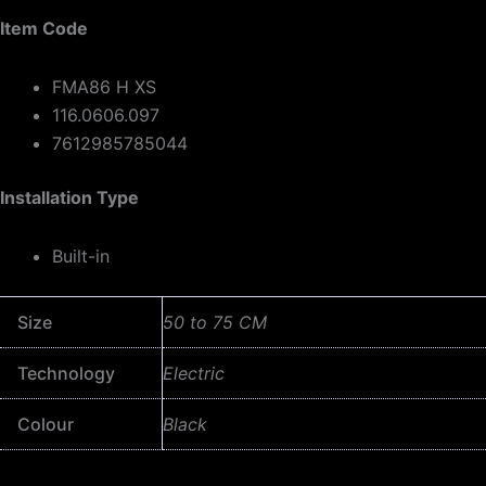
Item Code
FMA86 H XS
116.0606.097
7612985785044
Installation Type
Built-in
Size
50 to 75 CM
Technology
Electric
Colour
Black