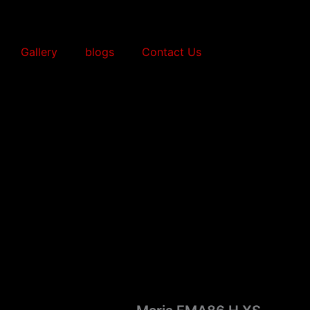
Gallery
blogs
Contact Us