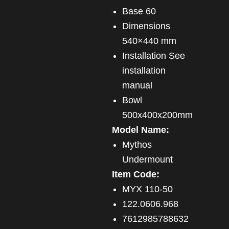
Base 60
Dimensions
540×440 mm
Installation See
installation
manual
Bowl
500x400x200mm
Model Name:
Mythos
Undermount
Item Code:
MYX 110-50
122.0606.968
7612985788632