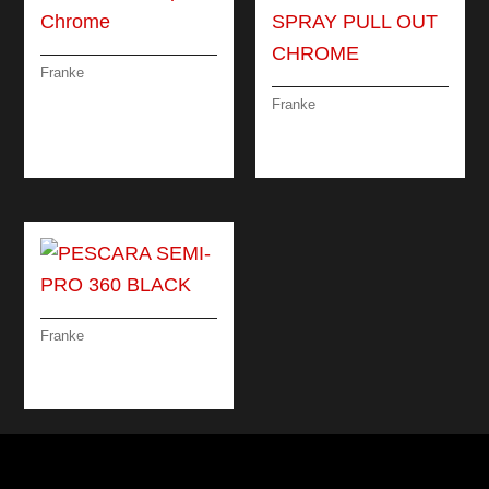
Franke
LINA MIXER TAP
Franke
CHROME
PESCARA SPRAY
PULL OUT CHROME
Franke
PESCARA SEMI-PRO
360 BLACK