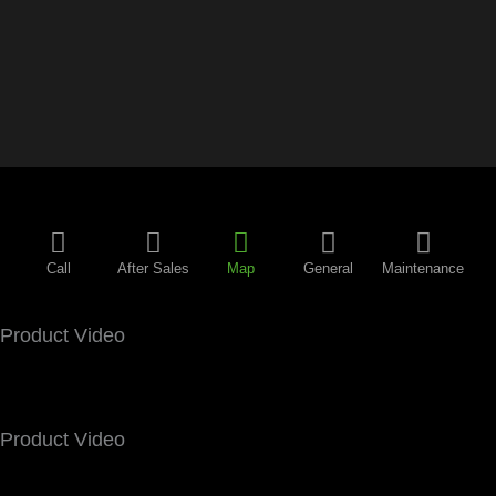
Call
After Sales
Map
General
Maintenance
Product Video
Product Video