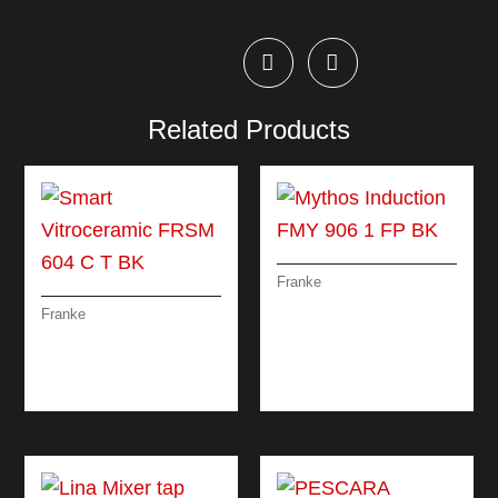
Related Products
Franke
MYTHOS
Franke
INDUCTION FMY 906
SMART
1 FP BK
VITROCERAMIC
FRSM 604 C T BK