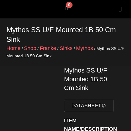
Skip
0
Cart
to
content
SHOP BY 
CONTACT US
Mythos SS U/F Mounted 1B 50 Cm
Sink
Home
Shop
Franke
Sinks
Mythos
/
/
/
/
/ Mythos SS U/F
Mounted 1B 50 Cm Sink
Mythos SS U/F
Mounted 1B 50
Cm Sink
DATASHEET
ITEM
NAME/DESCRIPTION