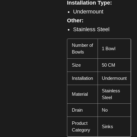
Installation Type:
Undermount
Other:
Stainless Steel
Number of
1 Bowl
Bowls
Size
50 CM
Installation
Undermount
Stainless
Material
Steel
Drain
No
Product
Sinks
Category