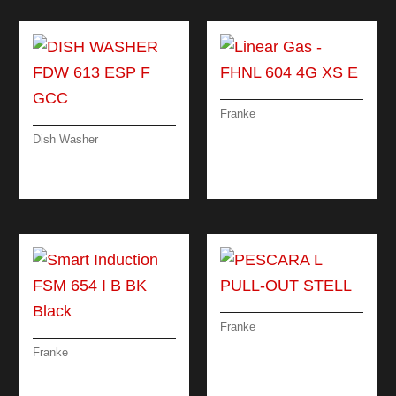
Franke
LINEAR GAS – FHNL
Dish Washer
604 4G XS E
DISH WASHER FDW
613 ESP F GCC
Franke
PESCARA L PULL-
Franke
OUT STELL
SMART INDUCTION
FSM 654 I B BK