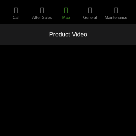
Call
After Sales
Map
General
Maintenance
Product Video