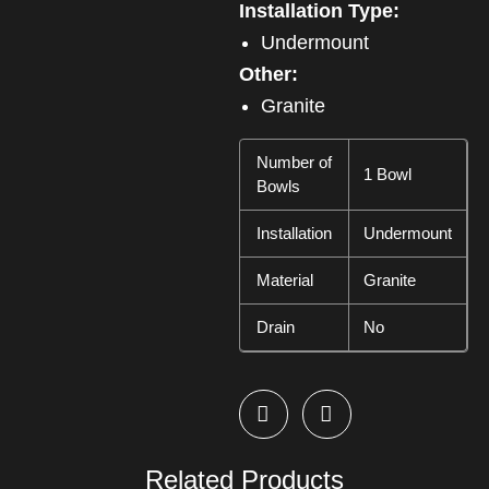
Installation Type:
Undermount
Other:
Granite
Number of
1 Bowl
Bowls
Installation
Undermount
Material
Granite
Drain
No
Related Products