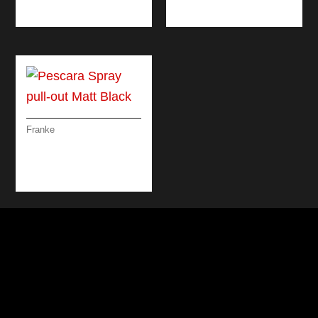
BLACK
Franke
PESCARA SPRAY
PULL-OUT MATT
BLACK