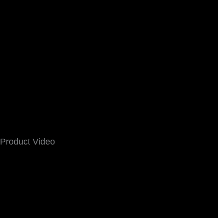
Product Video