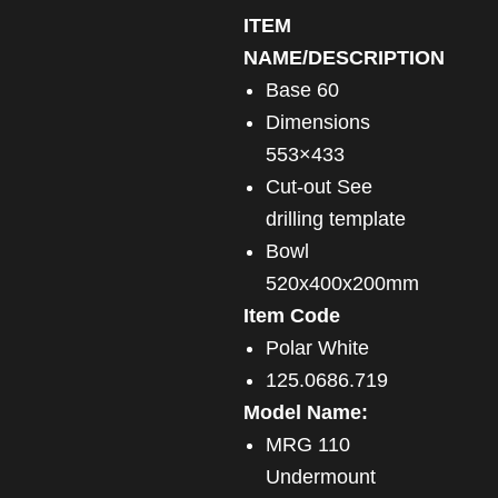
ITEM
NAME/DESCRIPTION
Base 60
Dimensions
553×433
Cut-out See
drilling template
Bowl
520x400x200mm
Item Code
Polar White
125.0686.719
Model Name:
MRG 110
Undermount