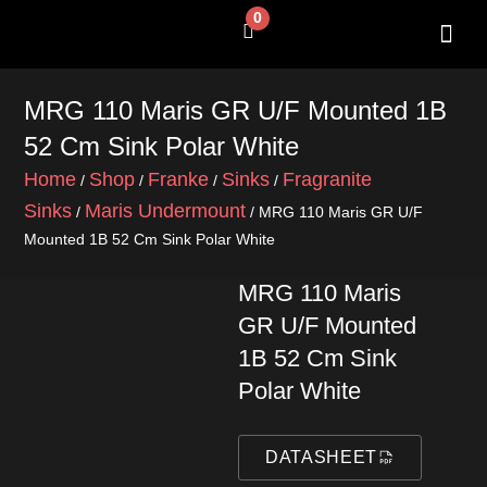
Skip
0
Cart
to
content
SHOP BY 
CONTACT US
MRG 110 Maris GR U/F Mounted 1B
52 Cm Sink Polar White
Home
Shop
Franke
Sinks
Fragranite
/
/
/
/
Sinks
Maris Undermount
/
/ MRG 110 Maris GR U/F
Mounted 1B 52 Cm Sink Polar White
MRG 110 Maris
GR U/F Mounted
1B 52 Cm Sink
Polar White
DATASHEET