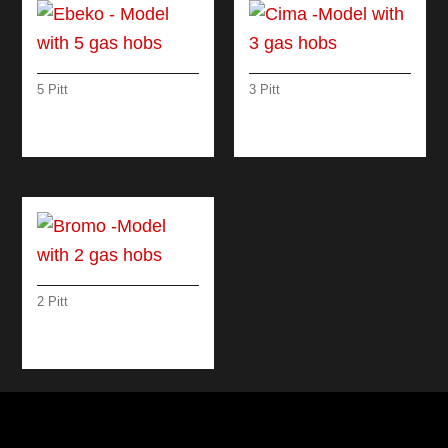
5 Pitt
3 Pitt
EBEKO – MODEL
CIMA -MODEL WITH
WITH 5 GAS HOBS
3 GAS HOBS
2 Pitt
BROMO -MODEL
WITH 2 GAS HOBS