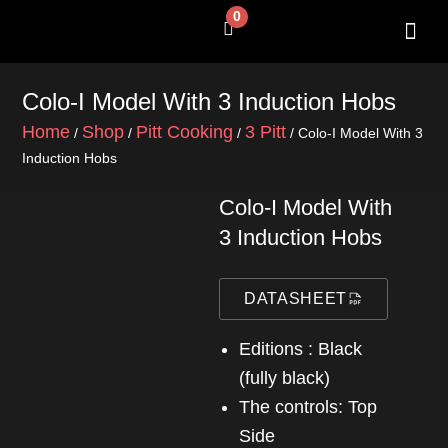
Skip
0
Cart
to
content
SHOP BY 
CONTACT US
Colo-I Model With 3 Induction Hobs
Home
Shop
Pitt Cooking
3 Pitt
/
/
/
/ Colo-I Model With 3
Induction Hobs
Colo-I Model With
3 Induction Hobs
DATASHEET
Editions : Black
(fully black)
The controls: Top
Side