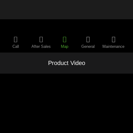
Call
After Sales
Map
General
Maintenance
Product Video