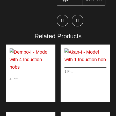
Related Products
1 Pitt
AKAN-I – MODEL
4 Pitt
WITH 1 INDUCTION
DEMPO-I – MODEL
HOB
WITH 4 INDUCTION
HOBS