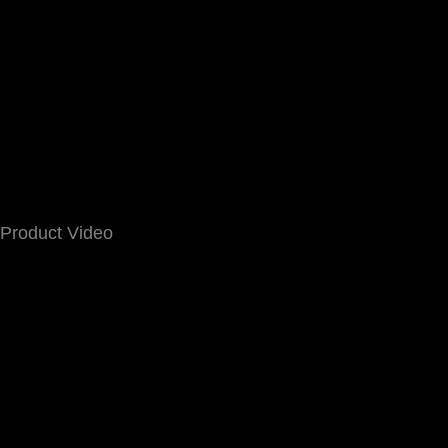
Product Video