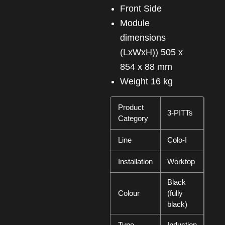
Front Side
Module
dimensions
(LxWxH)) 505 x
854 x 88 mm
Weight 16 kg
Product
3-PITTs
Category
Line
Colo-I
Installation
Worktop
Black
Colour
(fully
black)
Type
Induction