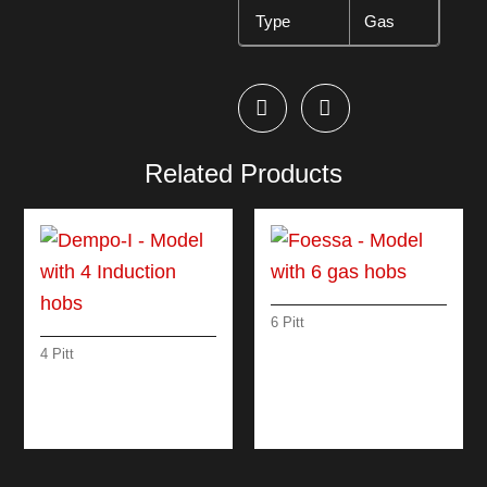
Type
Gas
Related Products
6 Pitt
FOESSA – MODEL
4 Pitt
WITH 6 GAS HOBS
DEMPO-I – MODEL
WITH 4 INDUCTION
HOBS