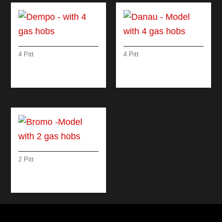
4 Pitt
4 Pitt
DEMPO – WITH 4
DANAU – MODEL
GAS HOBS
WITH 4 GAS HOBS
2 Pitt
BROMO -MODEL
WITH 2 GAS HOBS