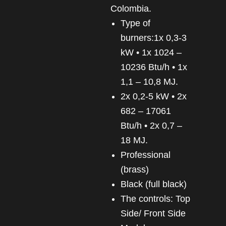
Colombia.
Type of
burners:1x 0,3-3
kW • 1x 1024 –
10236 Btu/h • 1x
1,1 – 10,8 MJ.
2x 0,2-5 kW • 2x
682 – 17061
Btu/h • 2x 0,7 –
18 MJ.
Professional
(brass)
Black (full black)
The controls: Top
Side/ Front Side