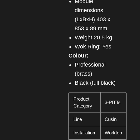
Module
dimensions
(LxBxH) 403 x
853 x 89 mm
Weight 20,5 kg
Wok Ring: Yes
Colour:
Professional
(brass)
Black (full black)
Product
3-PITTs
Category
Line
Cusin
Installation
Worktop