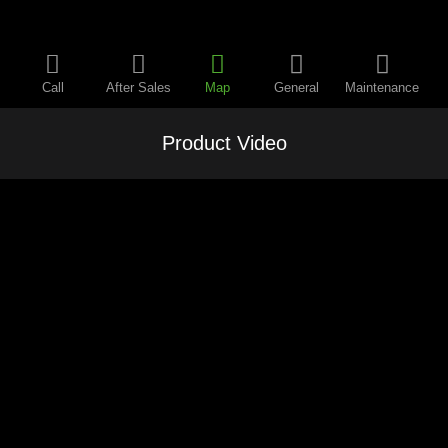
Call
After Sales
Map
General
Maintenance
Product Video