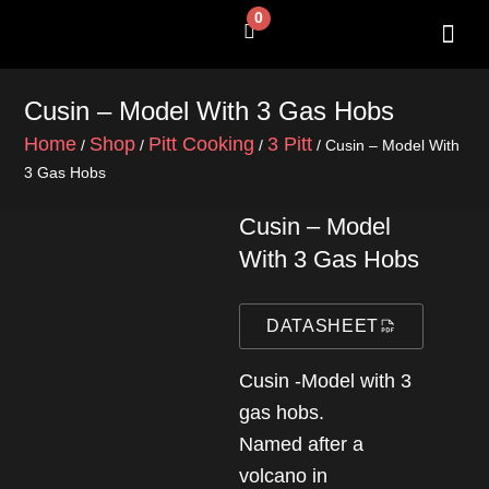
Skip
0
Cart
to
content
SHOP BY 
CONTACT US
Cusin – Model With 3 Gas Hobs
Home
Shop
Pitt Cooking
3 Pitt
/
/
/
/ Cusin – Model With
3 Gas Hobs
Cusin – Model
With 3 Gas Hobs
DATASHEET
Cusin -Model with 3
gas hobs.
Named after a
volcano in