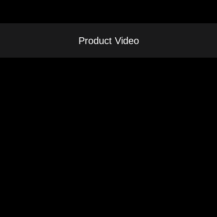
Product Video