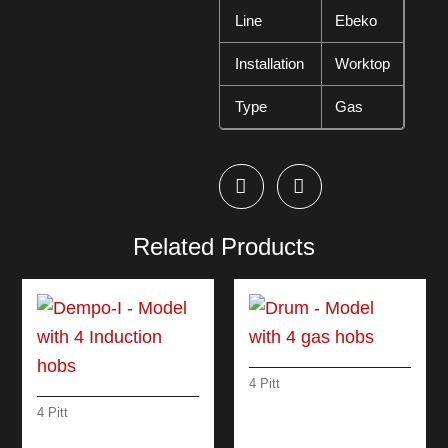
Line
Ebeko
Installation
Worktop
Type
Gas
Related Products
4 Pitt
DRUM – MODEL
4 Pitt
WITH 4 GAS HOBS
DEMPO-I – MODEL