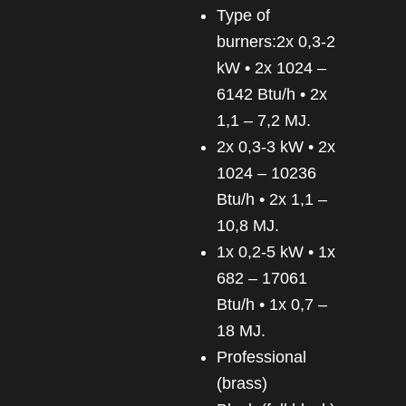
Type of
burners:2x 0,3-2
kW • 2x 1024 –
6142 Btu/h • 2x
1,1 – 7,2 MJ.
2x 0,3-3 kW • 2x
1024 – 10236
Btu/h • 2x 1,1 –
10,8 MJ.
1x 0,2-5 kW • 1x
682 – 17061
Btu/h • 1x 0,7 –
18 MJ.
Professional
(brass)