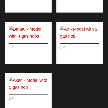
WITH 4 INDUCTION
HOBS
4 Pitt
1 Pitt
DANAU – MODEL
AIR – MODEL WITH 1
WITH 4 GAS HOBS
GAS HOB
1 Pitt
AKAN – MODEL
WITH 1 GAS HOB