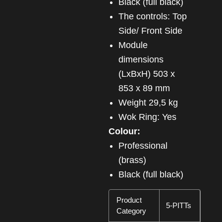
Black (full black)
The controls: Top
Side/ Front Side
Module
dimensions
(LxBxH) 503 x
853 x 89 mm
Weight 29,5 kg
Wok Ring: Yes
Colour:
Professional
(brass)
Black (full black)
Product
5-PITTs
Category