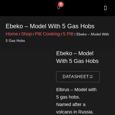
Skip
0
Cart
to
content
SHOP BY 
CONTACT US
Ebeko – Model With 5 Gas Hobs
Home
Shop
Pitt Cooking
5 Pitt
/
/
/
/ Ebeko – Model With
5 Gas Hobs
Ebeko – Model
With 5 Gas Hobs
DATASHEET
Elbrus – Model with
5 gas hobs.
Named after a
volcano in Russia.