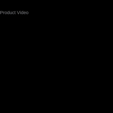
Product Video