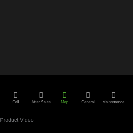
Call
After Sales
Map
General
Maintenance
Product Video