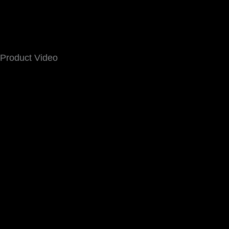
Product Video