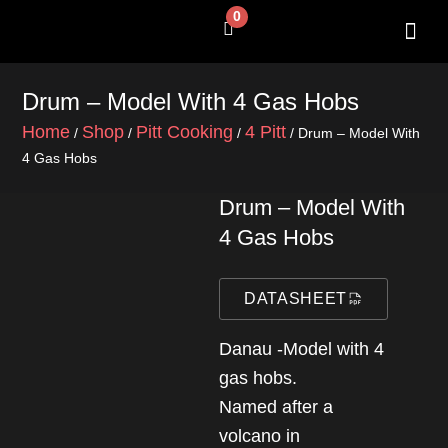
Skip
0
Cart
to
content
SHOP BY 
CONTACT US
Drum – Model With 4 Gas Hobs
Home
Shop
Pitt Cooking
4 Pitt
/
/
/
/ Drum – Model With
4 Gas Hobs
Drum – Model With
4 Gas Hobs
DATASHEET
Danau -Model with 4
gas hobs.
Named after a
volcano in