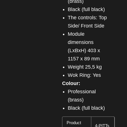
(brass)
Black (full black)
The controls: Top
Side/ Front Side
Module
dimensions
(LxBxH) 403 x
1157 x 89 mm
Weight 25,5 kg
Wok Ring: Yes
Colour:
Professional
(brass)
Black (full black)
Product
4-PITTs