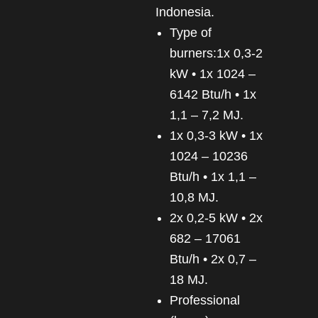
Indonesia.
Type of
burners:1x 0,3-2
kW • 1x 1024 –
6142 Btu/h • 1x
1,1 – 7,2 MJ.
1x 0,3-3 kW • 1x
1024 – 10236
Btu/h • 1x 1,1 –
10,8 MJ.
2x 0,2-5 kW • 2x
682 – 17061
Btu/h • 2x 0,7 –
18 MJ.
Professional