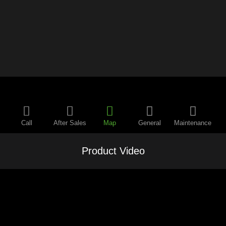
Call
After Sales
Map
General
Maintenance
Product Video