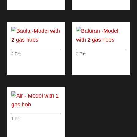
1 INDUCTION HOB
WITH 5 GAS HOBS
2 Pitt
2 Pitt
BAULA -MODEL
BALURAN -MODEL
WITH 2 GAS HOBS
WITH 2 GAS HOBS
1 Pitt
AIR – MODEL WITH 1
GAS HOB