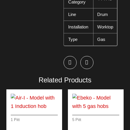
Category
Line
Drum
Installation
Worktop
Type
Gas
Related Products
1 Pitt
5 Pitt
AIR-I – MODEL WITH
EBEKO – MODEL