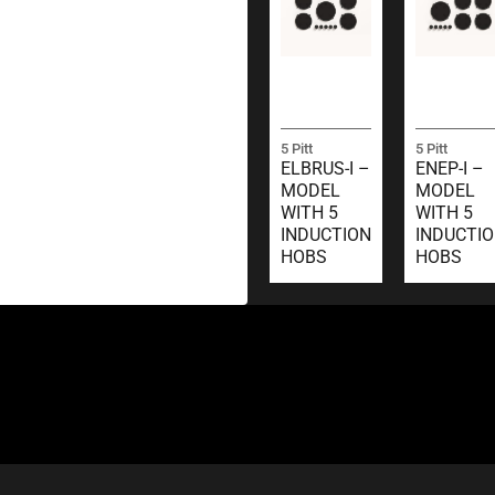
5 Pitt
5 Pitt
ELBRUS-I –
ENEP-I –
MODEL
MODEL
WITH 5
WITH 5
INDUCTION
INDUCTI
HOBS
HOBS