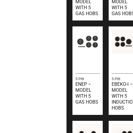
MODEL
MODEL
WITH 5
WITH 5
GAS HOBS
GAS HOB
5 Pitt
5 Pitt
ENEP –
EBEKO-I –
MODEL
MODEL
WITH 5
WITH 5
GAS HOBS
INDUCTI
HOBS