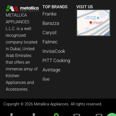
TOP BRANDS
VISIT US
Franke
METALLICA
APPLIANCES
Barazza
L.L.C. is a well
Carysil
recognized
Falmec
company located
in Dubai, United
InvisaCook
Arab Emirates
PITT Cooking
that offers an
immense array of
Avintage
Kitchen
Ilve
Appliances and
Accessories.
Copyright © 2026 Metallica Appliances. All rights reserved.