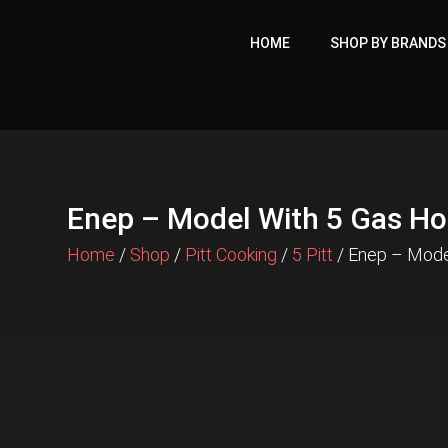
Skip
to
HOME
SHOP BY BRANDS
content
Enep – Model With 5 Gas H
Home
/
Shop
/
Pitt Cooking
/
5 Pitt
/ Enep – Mode