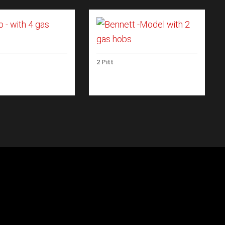
2 Pitt
 WITH 4 GAS
BENNETT -MODEL WITH 2
GAS HOBS