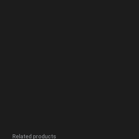
Related products