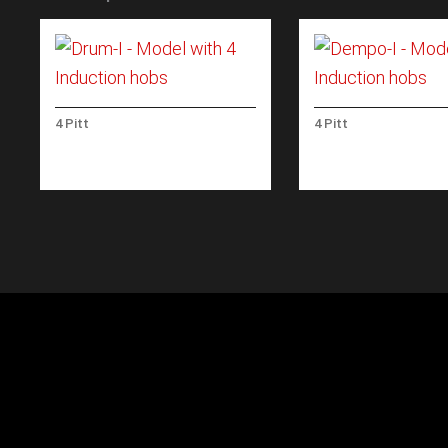
4 Pitt
4 Pitt
DRUM-I – MODEL WITH 4
DEMPO-I – MODEL
INDUCTION HOBS
INDUCTION HOBS