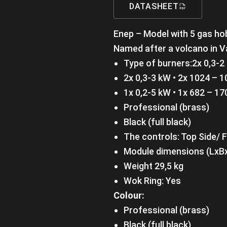
DATASHEET
Enep – Model with 5 gas ho
Named after a volcano in V
Type of burners:2x 0,3-2
2x 0,3-3 kW • 2x 1024 – 1
1x 0,2-5 kW • 1x 682 – 17
Professional (brass)
Black (full black)
The controls: Top Side/ 
Module dimensions (LxB
Weight 29,5 kg
Wok Ring: Yes
Colour:
Professional (brass)
Black (full black)