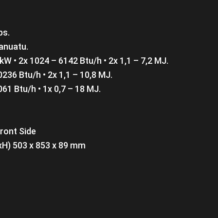
bs.
anuatu.
 kW • 2x 1024 – 6142 Btu/h • 2x 1,1 – 7,2 MJ.
0236 Btu/h • 2x 1,1 – 10,8 MJ.
061 Btu/h • 1x 0,7 – 18 MJ.
Front Side
xH) 503 x 853 x 89 mm