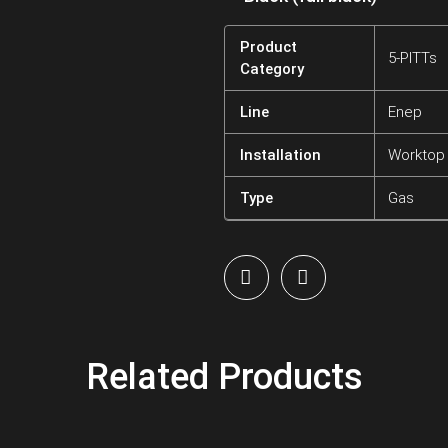
Product
5-PITTs
Category
Line
Enep
Installation
Worktop
Type
Gas
Related Products