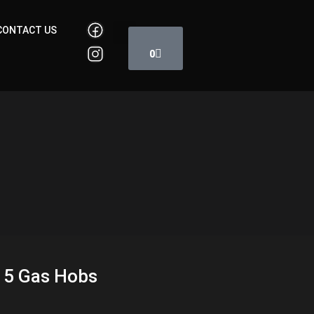
Cart
CONTACT US
0
 5 Gas Hobs