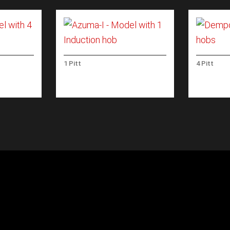
1 Pitt
4 Pitt
 WITH 4
AZUMA-I – MODEL WITH 1
DEMPO –
INDUCTION HOB
HOBS