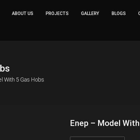
ABOUT US
PROJECTS
GALLERY
BLOGS
obs
l With 5 Gas Hobs
Enep – Model With