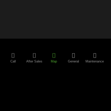
Call
After Sales
Map
General
Maintenance