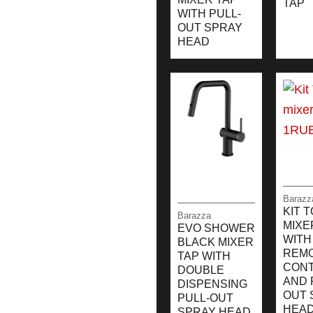
TAP
WITH PULL-
OUT SPRAY
HEAD
Barazz
KIT 
Barazza
MIXE
EVO SHOWER
WITH
BLACK MIXER
REM
TAP WITH
CON
DOUBLE
AND 
DISPENSING
OUT 
PULL-OUT
HEA
SPRAY HEAD