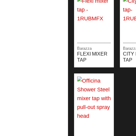
Barazza
Barazz
FLEXI MIXER
CITY
TAP
TAP