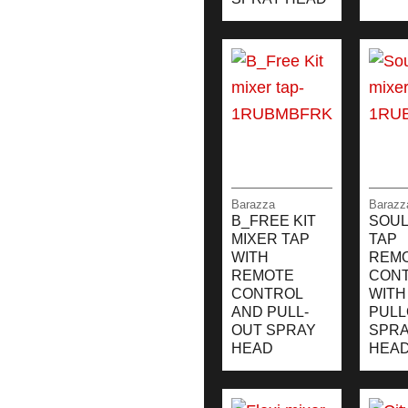
Barazza
Barazz
B_FREE KIT
SOUL
MIXER TAP
TAP
WITH
REM
REMOTE
CON
CONTROL
WITH
AND PULL-
PULL
OUT SPRAY
SPR
HEAD
HEA