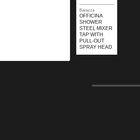
Barazza
OFFICINA
SHOWER
STEEL MIXER
TAP WITH
PULL-OUT
SPRAY HEAD