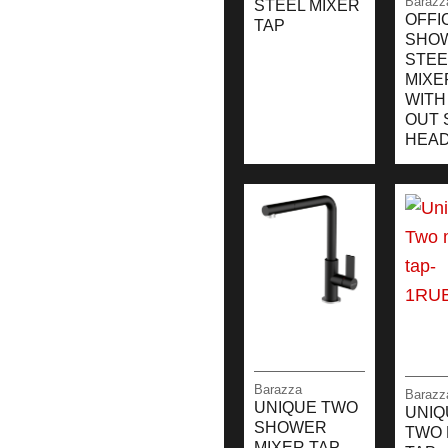
Barazz
STEEL MIXER
OFFI
TAP
SHO
STEE
MIXE
WITH
OUT 
HEA
Barazza
Barazz
UNIQUE TWO
UNIQ
SHOWER
TWO 
MIXER TAP