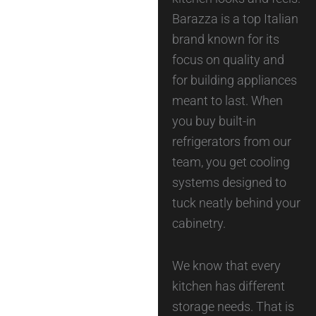
Barazza is a top Italian
brand known for its
focus on quality and
for building appliances
meant to last. When
you buy built-in
refrigerators from our
team, you get cooling
systems designed to
tuck neatly behind your
cabinetry.
We know that every
kitchen has different
storage needs. That is