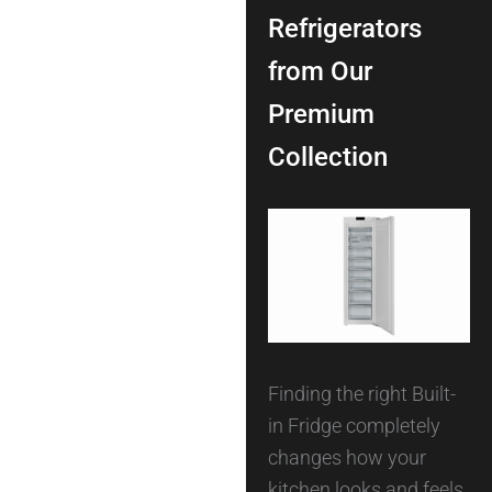
Refrigerators
from Our
Premium
Collection
Finding the right Built-
in Fridge completely
changes how your
kitchen looks and feels.