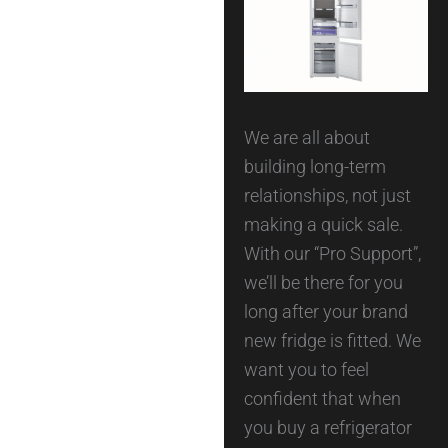
We are all about
building long-term
relationships, not just
making a quick sale.
With our “Pro Support”,
we’ll be there for you
long after your brand
new fridge is fitted. We
want you to feel
confident that when
you buy a refrigerator