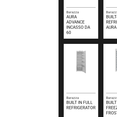
Barazza
Barazz
AURA
BUILT
ADVANCE
REFR
INCASSO DA
AURA
60
Barazza
Barazz
BUILT IN FULL
BUILT
REFRIGERATOR
FREE
FROS