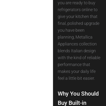
you are ready to buy
refrigerators online to
give your kitchen that
final, polished upgrade
you have been
planning, Metallica
Appliances collection
blends Italian design
with the kind of reliable
performance that
makes your daily life
feel a little bit easier.
Why You Should
Buy Built-in