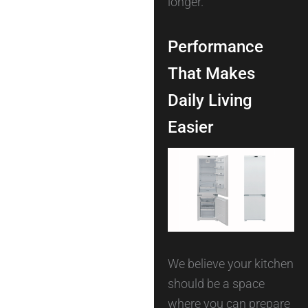
longer.
Performance
That Makes
Daily Living
Easier
We believe your kitchen
should be a space
where you can prepare