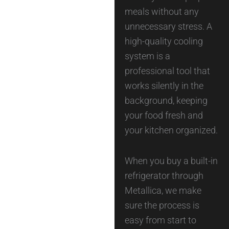
meals without any
unnecessary stress. A
high-quality cooling
system is a
professional tool that
works silently in the
background, keeping
your food fresh and
your kitchen organized.
When you buy a built-in
refrigerator through
Metallica, we make
sure the process is
easy from start to