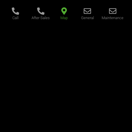
Call
After Sales
Map
General
Maintenance