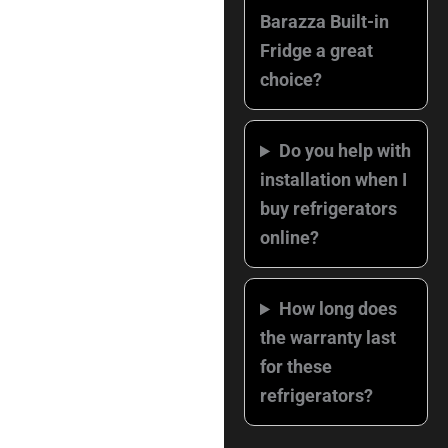
Barazza Built-in
Fridge a great
choice?
Do you help with
installation when I
buy refrigerators
online?
How long does
the warranty last
for these
refrigerators?