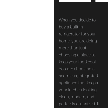
When you decide to
buy a built-in
refrigerator for your
home, you are doing
more than just
choosing a place to
keep your food cool.
You are choosing a
seamless, integrated
appliance that keeps
your kitchen looking
clean, modern, and
perfectly organized. If