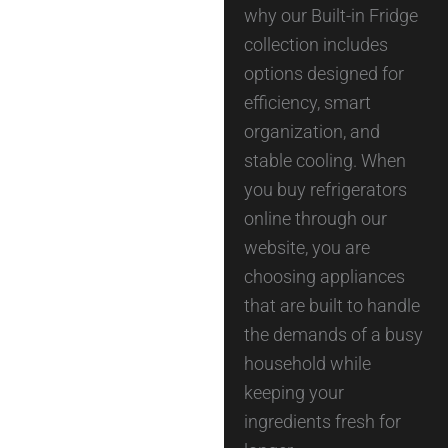
why our Built-in Fridge
collection includes
options designed for
efficiency, smart
organization, and
stable cooling. When
you buy refrigerators
online through our
website, you are
choosing appliances
that are built to handle
the demands of a busy
household while
keeping your
ingredients fresh for