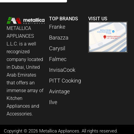
TOP BRANDS
VISIT US
Franke
METALLICA
APPLIANCES
Barazza
L.L.C. is a well
Carysil
recognized
Falmec
company located
in Dubai, United
InvisaCook
Arab Emirates
PITT Cooking
that offers an
immense array of
Avintage
Kitchen
Ilve
Appliances and
Accessories.
Copyright © 2026 Metallica Appliances. All rights reserved.