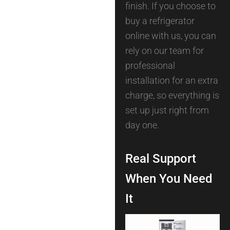
finish. If you choose to
buy a refrigerator
online with us, you can
rely on our team for
professional
installation for an extra
charge, so everything is
set up just right from
day one.
Real Support
When You Need
It