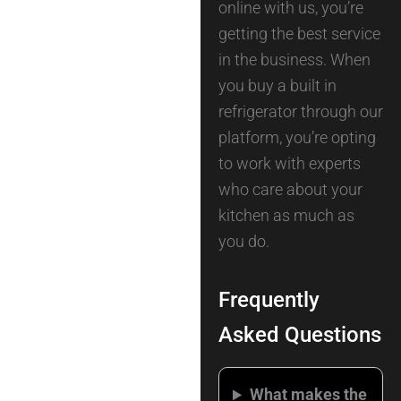
online with us, you’re
getting the best service
in the business. When
you buy a built in
refrigerator through our
platform, you’re opting
to work with experts
who care about your
kitchen as much as
you do.
Frequently
Asked Questions
What makes the