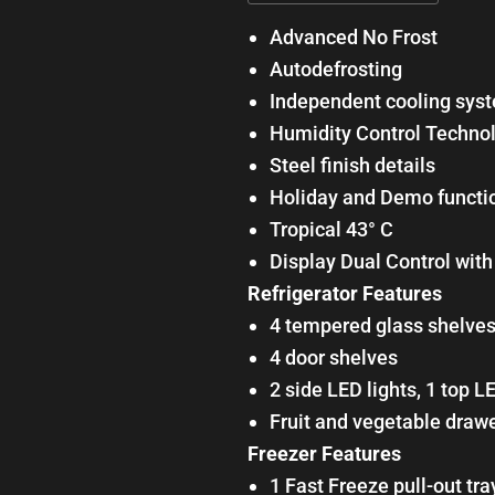
Advanced No Frost
Autodefrosting
Independent cooling sys
Humidity Control Techno
Steel finish details
Holiday and Demo functi
Tropical 43° C
Display Dual Control wit
Refrigerator Features
4 tempered glass shelve
4 door shelves
2 side LED lights, 1 top L
Fruit and vegetable draw
Freezer Features
1 Fast Freeze pull-out tra