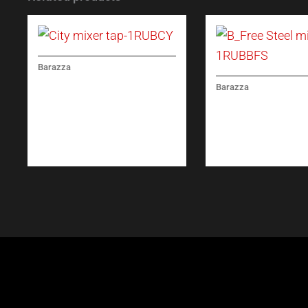
Barazza
CITY MIXER TAP
Barazza
B_FREE STEEL MI