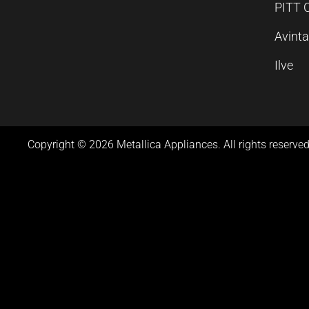
PITT 
Avint
Ilve
Copyright © 2026 Metallica Appliances. All rights reserved
Product Video
Product Video