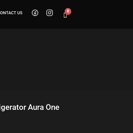
0
ONTACT US
Cart
igerator Aura One