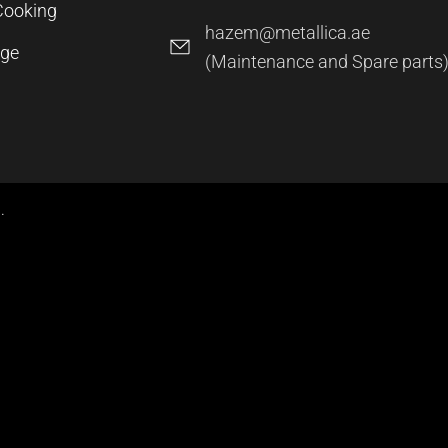
Cooking
hazem@metallica.ae
age
(Maintenance and Spare parts
.