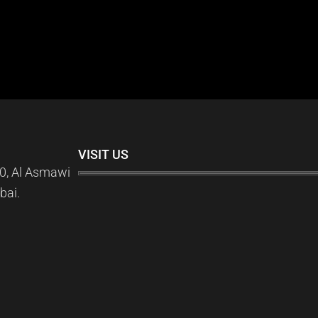
VISIT US
0, Al Asmawi
bai.