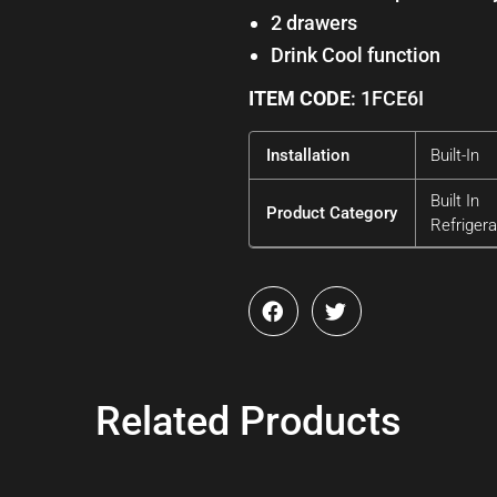
2 drawers
Drink Cool function
ITEM CODE
: 1FCE6I
Installation
Built-In
Built In
Product Category
Refrigera
Related Products