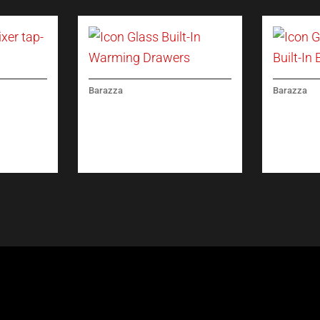
Barazza
Barazza
ICON GLASS BUILT-IN
ICON GL
XER TAP
WARMING DRAWERS
BUILT-IN