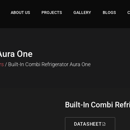
ABOUT US
PROJECTS
GALLERY
BLOGS
C
 Aura One
rs
/ Built-In Combi Refrigerator Aura One
Built-In Combi Refr
DATASHEET