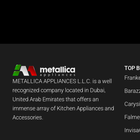
TOP 
Frank
METALLICA APPLIANCES L.L.C. is a well
recognized company located in Dubai,
Baraz
United Arab Emirates that offers an
Carysi
immense array of Kitchen Appliances and
Falme
Accessories.
Invis