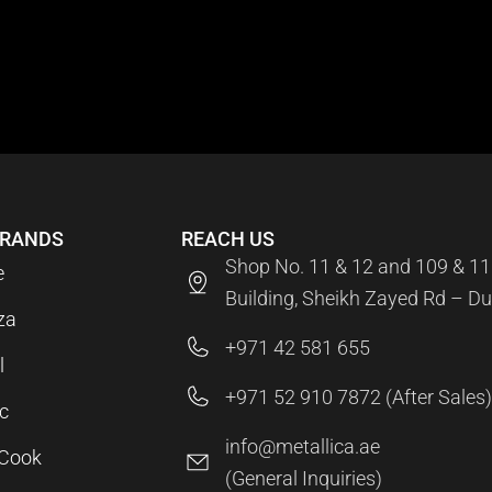
BRANDS
REACH US
Shop No. 11 & 12 and 109 & 11
e
Building, Sheikh Zayed Rd – Du
za
+971 42 581 655
l
+971 52 910 7872 (After Sales)
c
info@metallica.ae
aCook
(General Inquiries)