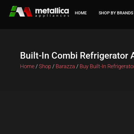
Skip
to
HOME
SHOP BY BRANDS
content
Built-In Combi Refrigerator
Home
/
Shop
/
Barazza
/
Buy Built-In Refrigerato