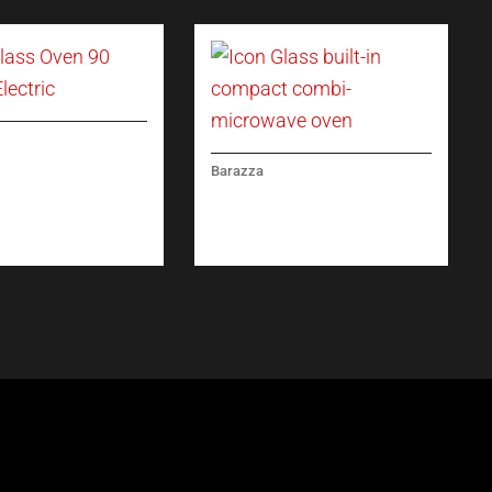
ASS OVEN 90
Barazza
 ELECTRIC
ICON GLASS BUILT-IN
COMPACT COMBI-
MICROWAVE OVEN