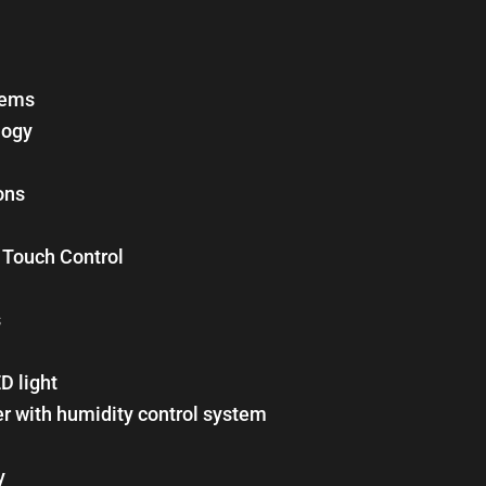
tems
logy
ons
h Touch Control
s
ED light
er with humidity control system
y