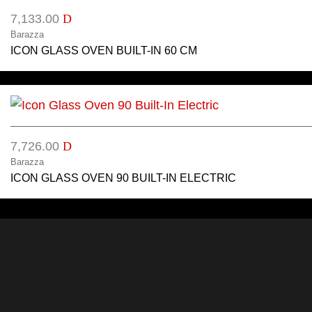
7,133.00
D
Barazza
ICON GLASS OVEN BUILT-IN 60 CM
7,726.00
D
Barazza
ICON GLASS OVEN 90 BUILT-IN ELECTRIC