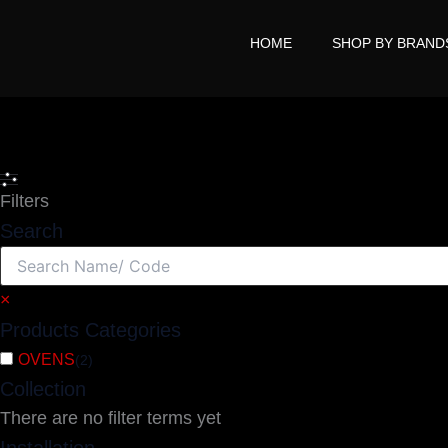
Skip
to
HOME
SHOP BY BRAND
content
Search
Filters
Search
×
Products Categories
OVENS
(
2
)
Collection
There are no filter terms yet