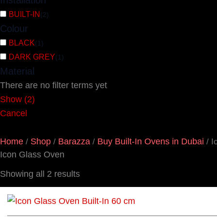
Installation
BUILT-IN
(
2
)
Colour
BLACK
(
1
)
DARK GREY
(
1
)
Material
There are no filter terms yet
Show
(
2
)
Cancel
Home
Shop
Barazza
Buy Built-In Ovens in Dubai
/
/
/
/ I
Icon Glass Oven
Showing all 2 results