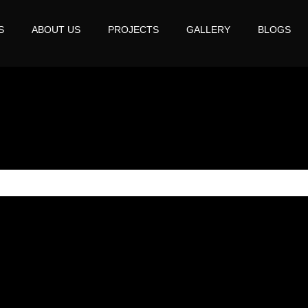
S
ABOUT US
PROJECTS
GALLERY
BLOGS