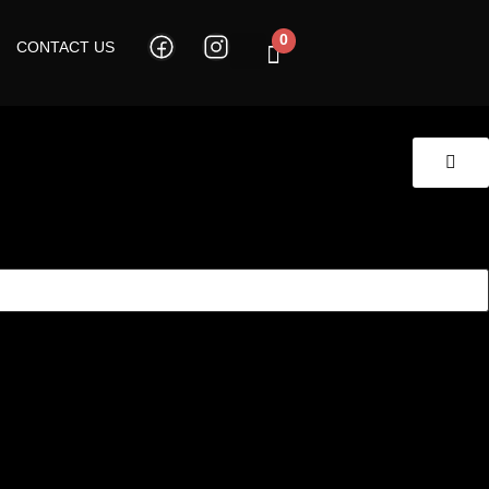
0
CONTACT US
Cart