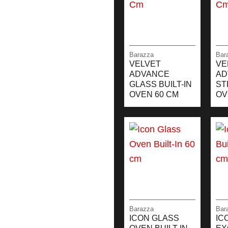
Barazza
Bar
VELVET
VE
ADVANCE
AD
GLASS BUILT-IN
ST
OVEN 60 CM
OV
Barazza
Bar
ICON GLASS
IC