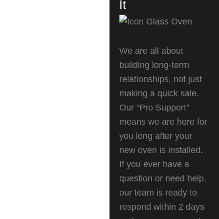
It
We are all about
building long-term
relationships, not just
making a quick sale.
Our “Pro Support”
means we are here for
you long after your
new oven is installed.
If you ever have a
question or need help,
our team is ready to
respond within 2 days