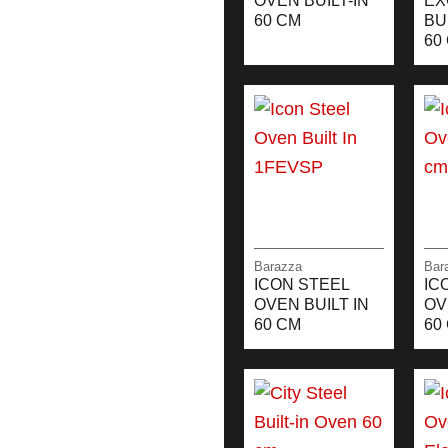
OVEN BUILT-IN
EX
60 CM
BU
60
Barazza
Bar
ICON STEEL
IC
OVEN BUILT IN
OV
60 CM
60