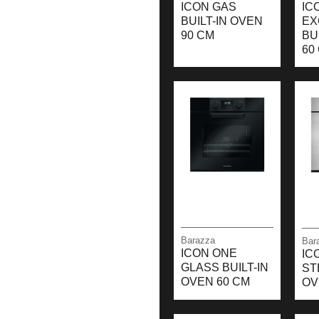
ICON GAS
IC
BUILT-IN OVEN
EX
90 CM
BU
60
Barazza
Bar
ICON ONE
IC
GLASS BUILT-IN
ST
OVEN 60 CM
OV