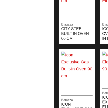
Barazza
Bar
CITY STEEL
IC
BUILT-IN OVEN
OV
60 CM
IN
Bar
IC
Barazza
EX
ICON
EL