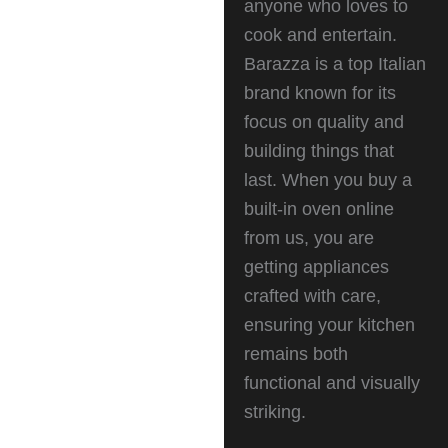
anyone who loves to
cook and entertain.
Barazza is a top Italian
brand known for its
focus on quality and
building things that
last. When you buy a
built-in oven online
from us, you are
getting appliances
crafted with care,
ensuring your kitchen
remains both
functional and visually
striking.