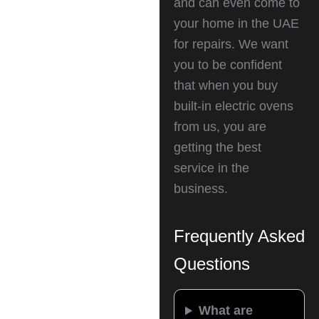
and can even come to
your home in the UAE
for repairs. We want
you to be confident
that when you buy
built-in electric ovens
from us, you are
getting the best
service in the
business.
Frequently Asked
Questions
What are