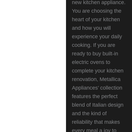
new kitchen appliance.
You are choosing the
heart of your kitchen
and how you will
experience your daily
cooking. If you are
ready to buy built-in
electric ovens to
complete your kitchen
renovation, Metallica
Appliances’ collection
features the perfect
blend of Italian design
and the kind of
reliability that makes
every meal a joy to