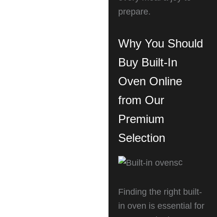
prepare.
Why You Should
Buy Built-In
Oven Online
from Our
Premium
Selection
c
Finding the right built-
in oven is essential for