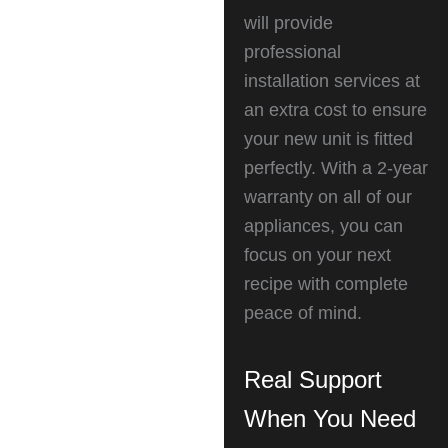
will provide
professional
installation services at
an extra cost to ensure
your new unit is fitted
perfectly. With a 2-year
warranty on all of our
appliances, you can
focus on your next
recipe with complete
peace of mind.
Real Support
When You Need