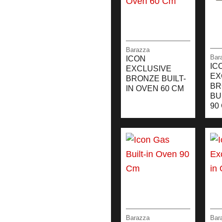
Barazza
Bar
ICON
IC
EXCLUSIVE
EX
BRONZE BUILT-
BR
IN OVEN 60 CM
BU
90
Barazza
Bar