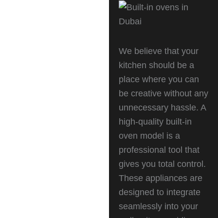
We believe that your
kitchen should be a
place where you can
be creative without any
unnecessary hassle. A
high-quality built-in
oven model is a
professional tool that
gives you total control.
These appliances are
designed to integrate
seamlessly into your