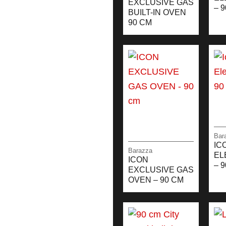
EXCLUSIVE GAS
– 
BUILT-IN OVEN
90 CM
Bar
IC
Barazza
EL
ICON
– 
EXCLUSIVE GAS
OVEN – 90 CM