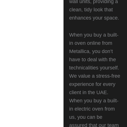
wall units, providing a
clean, tidy look that
enhances your space.
When you buy a built-
in oven online from
Metallica, you don’t
have to deal with the
technicalities yourself.
We value a stress-free
experience for every
client in the UAE.
When you buy a built-
in electric oven from
us, you can be
assured that our team