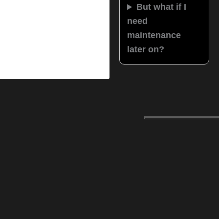
But what if I
need
maintenance
later on?