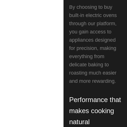
By choosing to buy
built-in electric ovens
through our platform,
you gain access to
appliances designed
for precision, making
everything from
delicate baking to
roasting much easier
and more rewarding.
Performance that
makes cooking
natural