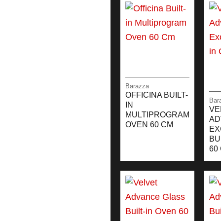
Barazza
OFFICINA BUILT-
Bar
IN
VE
MULTIPROGRAM
AD
OVEN 60 CM
EX
BU
60