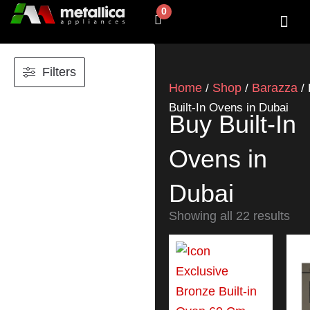
Skip
0
Cart
to
content
SHOP BY 
CONTACT US
Filters
Home
Shop
Barazza
/
/
/ 
Built-In Ovens in Dubai
Buy Built-In
Ovens in
Dubai
Showing all 22 results