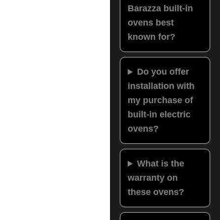
Barazza built-in
ovens best
known for?
Do you offer
installation with
my purchase of
built-in electric
ovens?
What is the
warranty on
these ovens?