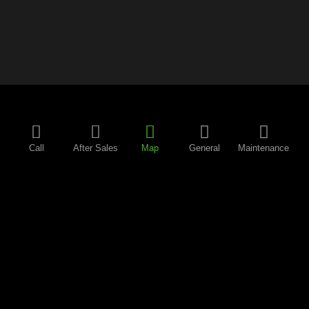
Call
After Sales
Map
General
Maintenance