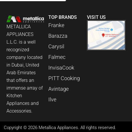
TOP BRANDS
VISIT US
Franke
METALLICA
APPLIANCES
Barazza
L.L.C. is a well
Carysil
recognized
Falmec
company located
in Dubai, United
InvisaCook
Arab Emirates
PITT Cooking
that offers an
immense array of
Avintage
Kitchen
Ilve
Appliances and
Accessories.
Copyright © 2026 Metallica Appliances. All rights reserved.