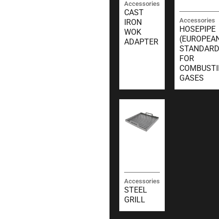
Accessories
CAST
Accessories
IRON
HOSEPIPE
WOK
(EUROPEA
ADAPTER
STANDARD
FOR
COMBUSTI
GASES
Accessories
STEEL
GRILL