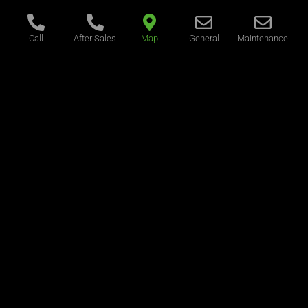
Call
After Sales
Map
General
Maintenance