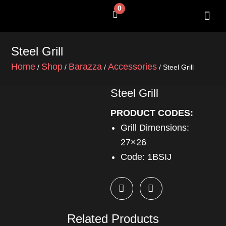
Skip
0
Cart
to
content
SHOP BY 
CONTACT US
Steel Grill
Home
Shop
Barazza
Accessories
/
/
/
/ Steel Grill
Steel Grill
PRODUCT CODES:
Grill Dimensions:
27×26
Code: 1BSIJ
Related Products