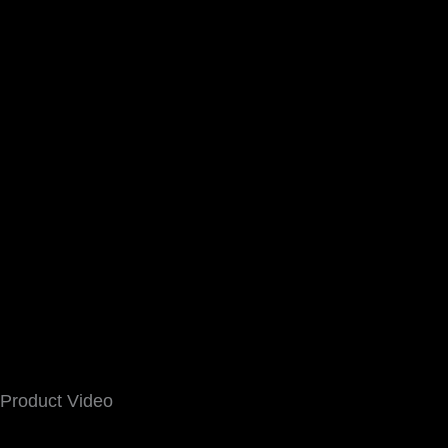
Product Video