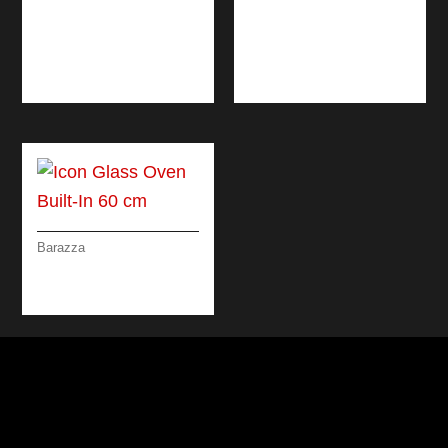
BLACK MIXER TAP
SHOWER MIXER
WITH DOUBLE
TAP WITH PULL-OUT
DISPENSING PULL-
SPRAY HEAD
OUT SPRAY HEAD
Barazza
ICON GLASS OVEN
BUILT-IN 60 CM