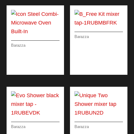
Barazza
B_FREE KIT MIXER
Barazza
TAP WITH REMOTE
ICON STEEL COMBI-
CONTROL AND
MICROWAVE OVEN
PULL-OUT SPRAY
BUILT-IN
HEAD
Barazza
Barazza
EVO SHOWER
UNIQUE TWO