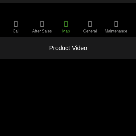
Call
After Sales
Map
General
Maintenance
Product Video