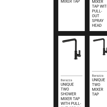
MIXER TAP
MIXER
TAP WIT
PULL-
OUT
SPRAY
HEAD
Barazza
UNIQUE
Barazza
UNIQUE
TWO
TWO
MIXER
SHOWER
TAP
MIXER TAP
WITH PULL-