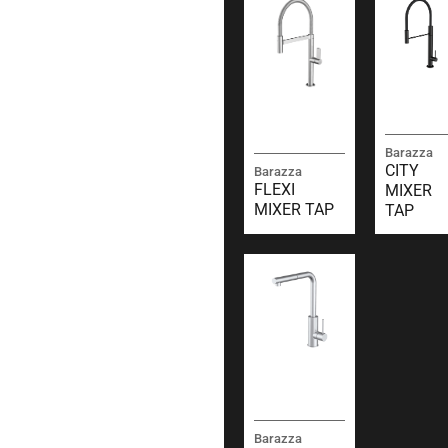
Barazza
CITY
Barazza
FLEXI
MIXER
MIXER TAP
TAP
Barazza