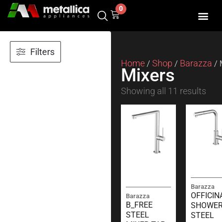
Skip
0
Cart
to
content
Filters
Home
Shop
Barazza
/
/
/ 
Mixers
Showing all 11 results
Barazza
OFFICIN
Barazza
B_FREE
SHOWE
STEEL
STEEL