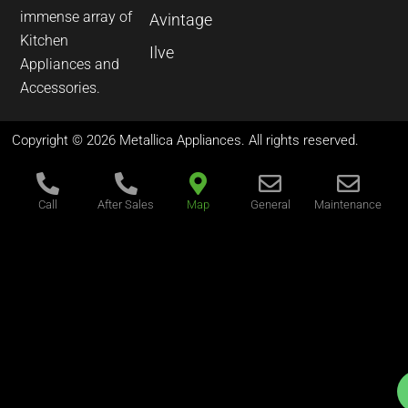
immense array of
Avintage
Kitchen
Ilve
Appliances and
Accessories.
Copyright © 2026 Metallica Appliances. All rights reserved.
Call
After Sales
Map
General
Maintenance