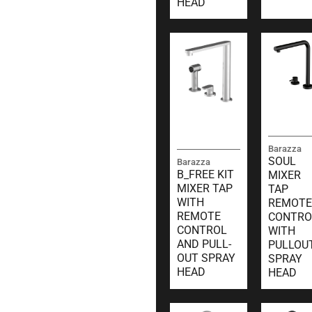
HEAD
Barazza
SOUL
Barazza
B_FREE KIT
MIXER
MIXER TAP
TAP
WITH
REMOTE
REMOTE
CONTRO
CONTROL
WITH
AND PULL-
PULLOU
OUT SPRAY
SPRAY
HEAD
HEAD