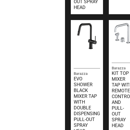
OUT SPRAY
HEAD
Barazza
KIT TOP
Barazza
EVO
MIXER
SHOWER
TAP WIT
BLACK
REMOTE
MIXER TAP
CONTRO
WITH
AND
DOUBLE
PULL-
DISPENSING
OUT
PULL-OUT
SPRAY
SPRAY
HEAD