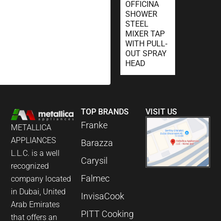
OFFICINA
SHOWER
STEEL
MIXER TAP
WITH PULL-
OUT SPRAY
HEAD
TOP BRANDS
VISIT US
Franke
METALLICA
APPLIANCES
Barazza
L.L.C. is a well
Carysil
recognized
Falmec
company located
in Dubai, United
InvisaCook
Arab Emirates
PITT Cooking
that offers an