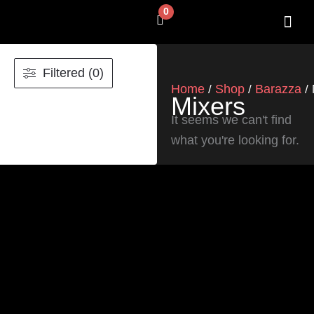
Skip
0
Cart
to
content
SHOP BY 
CONTACT US
Filtered (0)
Home
Shop
Barazza
/
/
/ 
Mixers
It seems we can't find
what you're looking for.