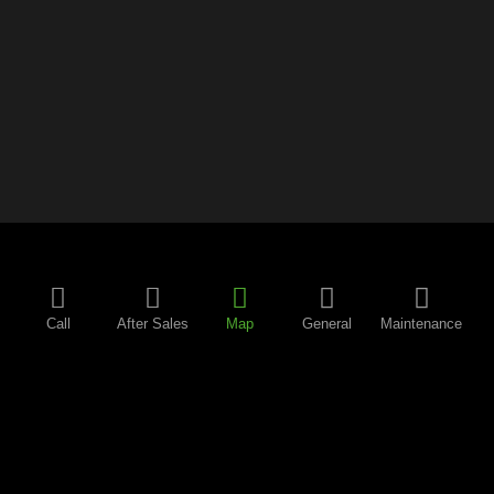
Call
After Sales
Map
General
Maintenance