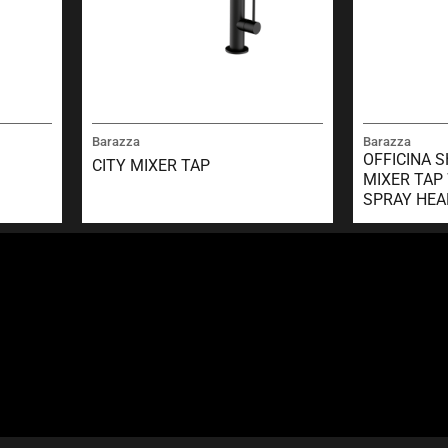
Barazza
Barazza
OFFICINA 
CITY MIXER TAP
MIXER TAP
SPRAY HEA