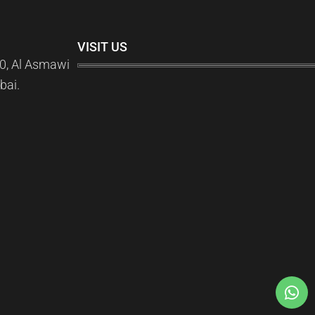
VISIT US
0, Al Asmawi
bai.
)