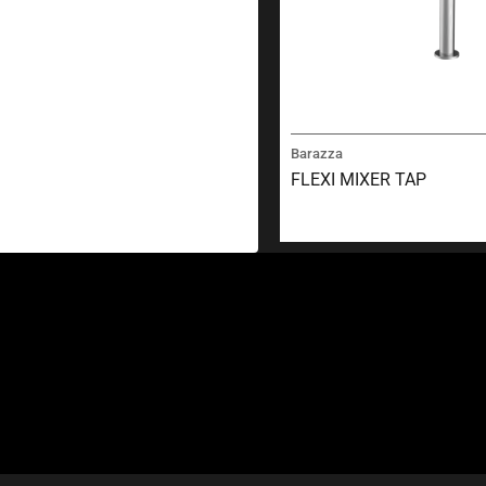
Barazza
FLEXI MIXER TAP