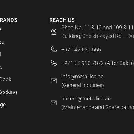
BRANDS
REACH US
Shop No. 11 & 12 and 109 & 11
e
Building, Sheikh Zayed Rd – Du
za
+971 42 581 655
l
+971 52 910 7872 (After Sales)
c
info@metallica.ae
aCook
(General Inquiries)
Cooking
hazem@metallica.ae
age
(Maintenance and Spare parts