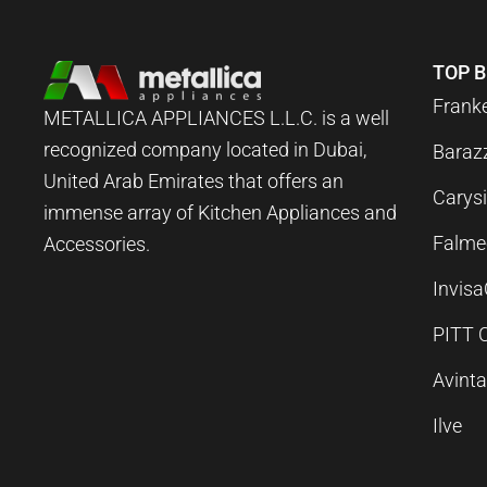
TOP 
Frank
METALLICA APPLIANCES L.L.C. is a well
recognized company located in Dubai,
Baraz
United Arab Emirates that offers an
Carysi
immense array of Kitchen Appliances and
Falme
Accessories.
Invis
PITT 
Avint
Ilve