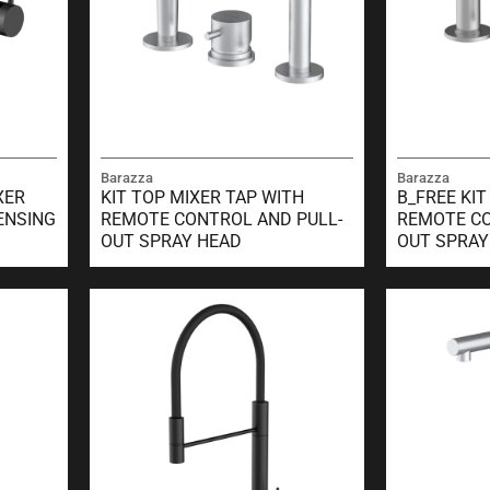
Barazza
Barazza
XER
KIT TOP MIXER TAP WITH
B_FREE KIT
ENSING
REMOTE CONTROL AND PULL-
REMOTE CO
OUT SPRAY HEAD
OUT SPRAY