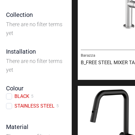
Collection
There are no filter terms
yet
Installation
Barazza
There are no filter terms
B_FREE STEEL MIXER T
yet
Colour
BLACK
5
STAINLESS STEEL
5
Material