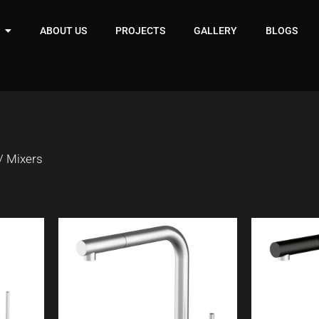
ABOUT US
PROJECTS
GALLERY
BLOGS
/ Mixers