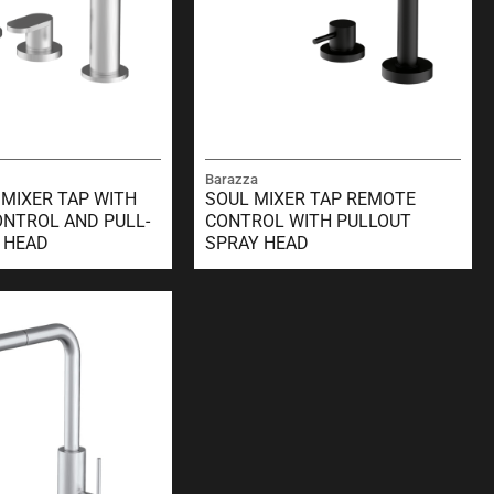
Barazza
 MIXER TAP WITH
SOUL MIXER TAP REMOTE
NTROL AND PULL-
CONTROL WITH PULLOUT
 HEAD
SPRAY HEAD