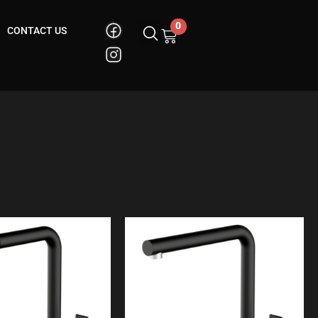
0
CONTACT US
Cart