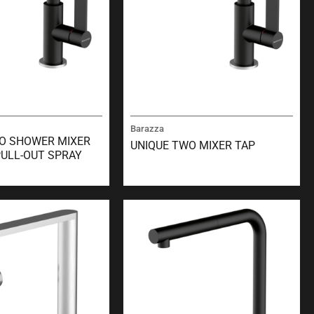
Barazza
O SHOWER MIXER
UNIQUE TWO MIXER TAP
PULL-OUT SPRAY