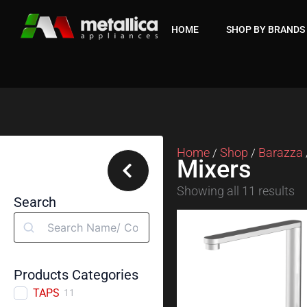
Skip
to
HOME
SHOP BY BRANDS
content
Home
Shop
Barazza
/
/
Mixers
Showing all 11 results
Search
Search
Products Categories
TAPS
11