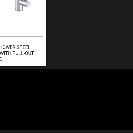
SHOWER STEEL
 WITH PULL-OUT
D