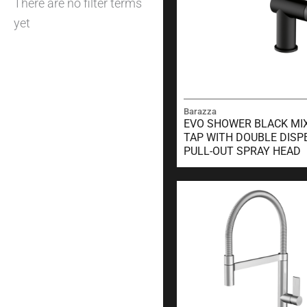
There are no filter terms
yet
Barazza
EVO SHOWER BLACK MI
TAP WITH DOUBLE DISP
PULL-OUT SPRAY HEAD