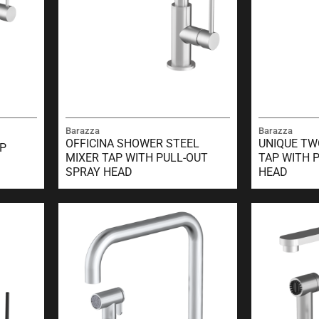
Barazza
Barazza
OFFICINA SHOWER STEEL
UNIQUE TW
AP
MIXER TAP WITH PULL-OUT
TAP WITH 
SPRAY HEAD
HEAD