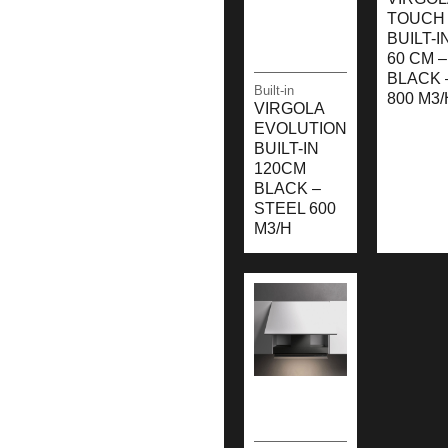
TOUCH 
BUILT-I
60 CM –
BLACK 
Built-in
800 M3/
VIRGOLA
EVOLUTION
BUILT-IN
120CM
BLACK –
STEEL 600
M3/H