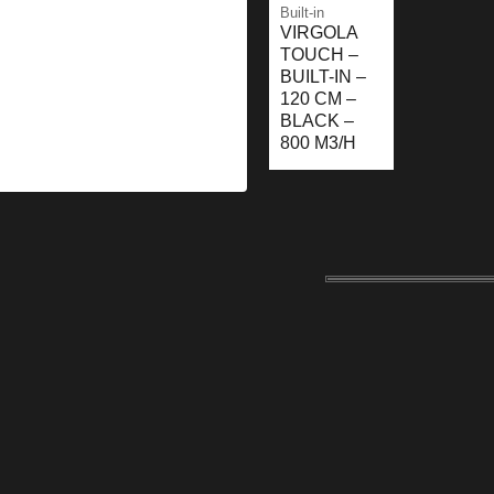
Built-in
VIRGOLA
TOUCH –
BUILT-IN –
120 CM –
BLACK –
800 M3/H