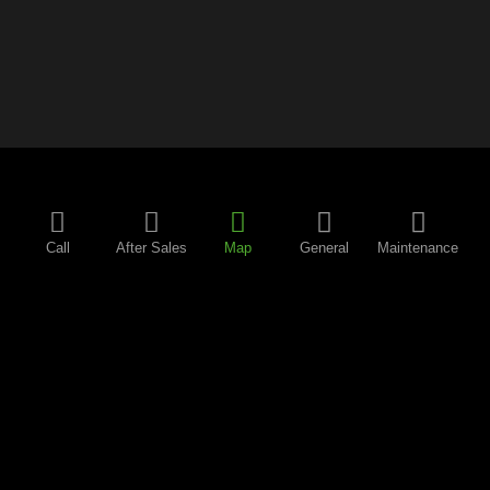
Call
After Sales
Map
General
Maintenance