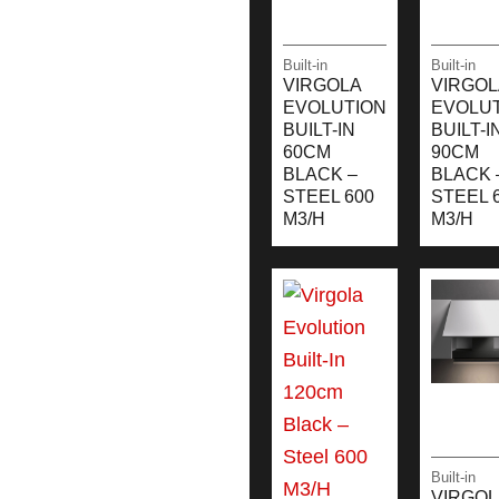
Built-in
Built-in
VIRGOLA
VIRGOL
EVOLUTION
EVOLU
BUILT-IN
BUILT-I
60CM
90CM
BLACK –
BLACK 
STEEL 600
STEEL 
M3/H
M3/H
Built-in
VIRGOL