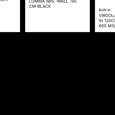
LUMINA NRS -WALL -90
CM-BLACK
Built-in
VIRGOL
IN 120
600 M3