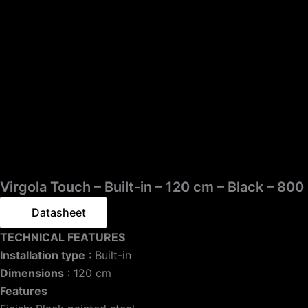
Virgola Touch – Built-in – 120 cm – Black – 80
Datasheet
TECHNICAL FEATURES
Installation type
: Built-in
Dimensions
: 120 cm
Features