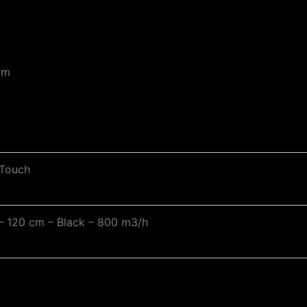
cm
 Touch
n – 120 cm – Black – 800 m3/h