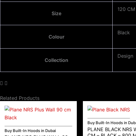
120 CM
Size
Black
Colour
Design
Collection
Related Products
Buy Built-In Hoods in Dub
PLANE BLACK NRS 
Buy Built-In Hoods in Dubai
CM – BLACK – 800 