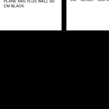
PLANE NRS PLUS WALL 90
CM BLACK