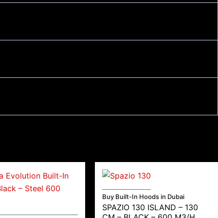
Buy Built-In Hoods in Dubai
SPAZIO 130 ISLAND – 130
CM – BLACK – 600 M3/H