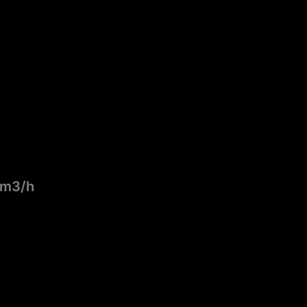
0 m3/h