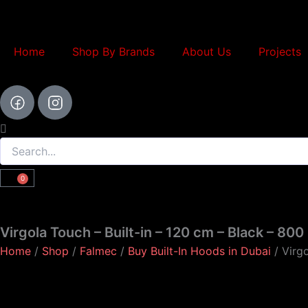
Skip
to
content
Home
Shop By Brands
About Us
Projects
Search
0
Cart
Virgola Touch – Built-in – 120 cm – Black – 80
Home
/
Shop
/
Falmec
/
Buy Built-In Hoods in Dubai
/ Virgo