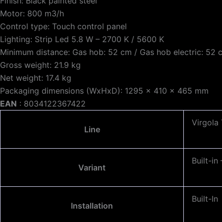
Finish: Black painted steel
Motor: 800 m3/h
Control type: Touch control panel
Lighting: Strip Led 5.8 W – 2700 K / 5600 K
Minimum distance: Gas hob: 52 cm / Gas hob electric: 52 
Gross weight: 21.9 kg
Net weight: 17.4 kg
Packaging dimensions (WxHxD): 1295 x 410 x 465 mm
EAN
: 8034122367422
Virgola
Line
Built-i
Variant
Built-In
Installation