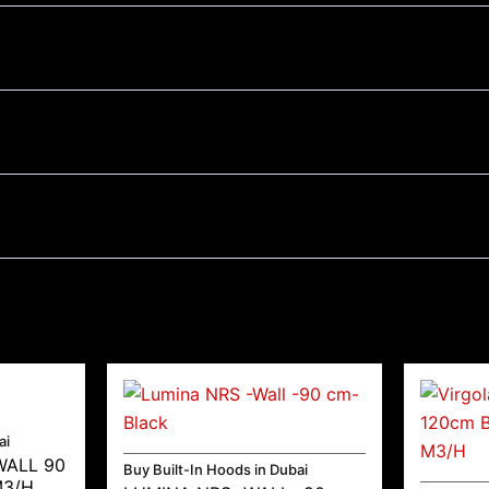
ai
WALL 90
Buy Built-In Hoods in Dubai
M3/H