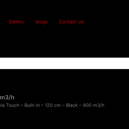
Gallery
blogs
Contact Us
0 m3/h
la Touch – Built-in – 120 cm – Black – 800 m3/h