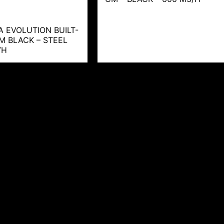
A EVOLUTION BUILT-
CM BLACK – STEEL
/H