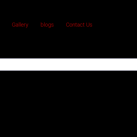
Gallery
blogs
Contact Us