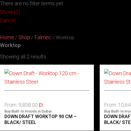
There are no filter terms yet
Show
(
2
)
Cancel
Home
Shop
Falmec
/
/
/ Worktop
Worktop
Showing all 2 results
From:
9,858.00
From:
10,6
D
Buy Built-In Hoods in Dubai
Buy Built-In Ho
DOWN DRAFT WORKTOP 90 CM –
DOWN DRAF
BLACK/ STEEL
BLACK/ STE