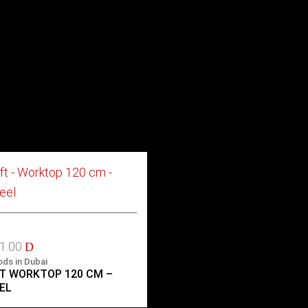
41.00
D
ods in Dubai
T WORKTOP 120 CM –
EL