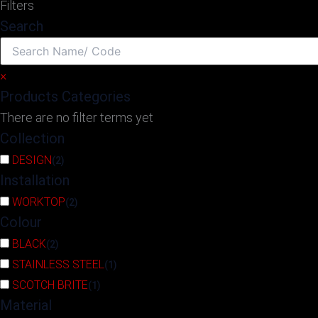
Filters
Search
×
Products Categories
There are no filter terms yet
Collection
DESIGN
(
2
)
Installation
WORKTOP
(
2
)
Colour
BLACK
(
2
)
STAINLESS STEEL
(
1
)
SCOTCH BRITE
(
1
)
Material