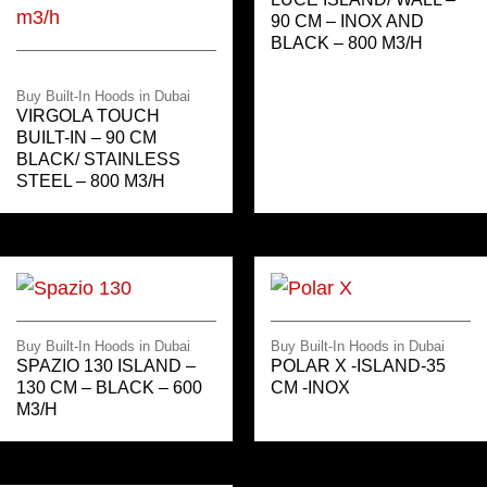
90 CM – INOX AND
BLACK – 800 M3/H
Buy Built-In Hoods in Dubai
VIRGOLA TOUCH
BUILT-IN – 90 CM
BLACK/ STAINLESS
STEEL – 800 M3/H
Buy Built-In Hoods in Dubai
Buy Built-In Hoods in Dubai
SPAZIO 130 ISLAND –
POLAR X -ISLAND-35
130 CM – BLACK – 600
CM -INOX
M3/H