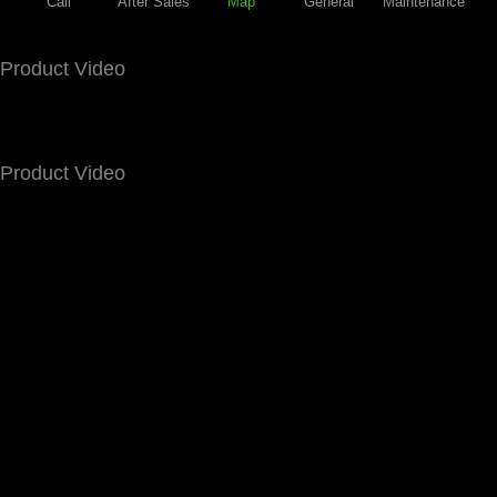
Call
After Sales
Map
General
Maintenance
Product Video
Product Video