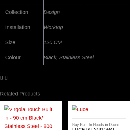
Collection
Design
Installation
Worktop
Size
120 CM
Colour
Black, Stainless Steel
Related Products
Buy Built-In Hoods in Dubai
LUCE ISLAND/ WALL –