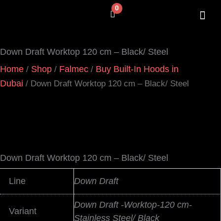
Skip
0
Cart
to
content
SHOP BY 
CONTACT US
Down Draft Worktop 120 cm – Black/ Steel
Home
Shop
Falmec
Buy Built-In Hoods in
/
/
/
Dubai
/ Down Draft Worktop 120 cm – Black/ Steel
Down Draft Worktop 120 cm – Black/ Steel
Line
Down Draft
Down Draft -Worktop-120 cm-
Variant
Stainless Steel/ Black