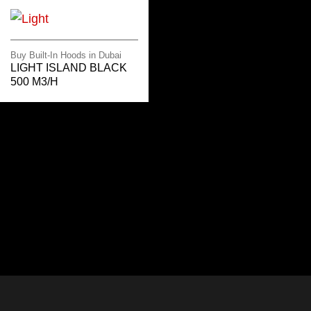
Buy Built-In Hoods in Dubai
LIGHT ISLAND BLACK
500 M3/H