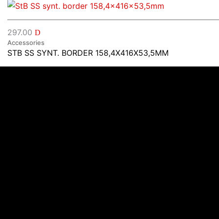
297.00
D
Accessories
STB SS SYNT. BORDER 158,4X416X53,5MM