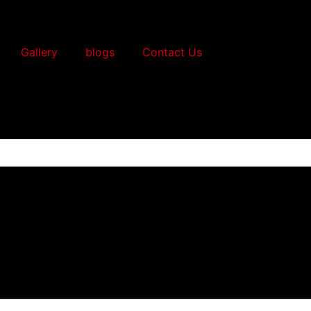
Gallery
blogs
Contact Us