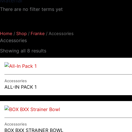
Material
There are no filter terms yet
Home
/
Shop
/
Franke
/ Accessories
Accessories
Showing all 8 results
Accessories
ALL-IN PACK 1
Accessories
BOX BXX STRAINER BOWL