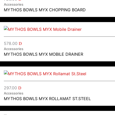
Accessories
MYTHOS BOWLS MYX CHOPPING BOARD
578.00
D
Accessories
MYTHOS BOWLS MYX MOBILE DRAINER
297.00
D
Accessories
MYTHOS BOWLS MYX ROLLAMAT ST.STEEL