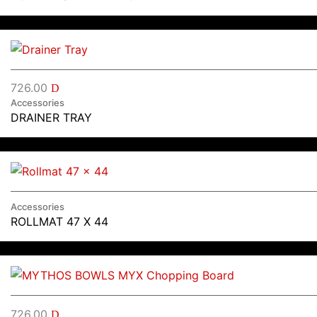
726.00
D
Accessories
DRAINER TRAY
Accessories
ROLLMAT 47 X 44
726.00
D