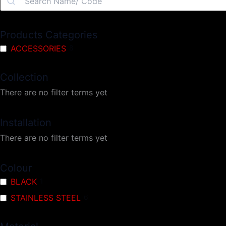
Products Categories
ACCESSORIES
8
Collection
There are no filter terms yet
Installation
There are no filter terms yet
Colour
BLACK
1
STAINLESS STEEL
6