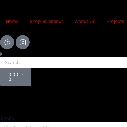
Skip
to
content
Home
Shop By Brands
About Us
Projects
Search
Cart
0.00
D
0
Search
Search