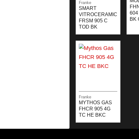
MO
Franke
FH
SMART
604
VITROCERAMIC
BK 
FRSM 905 C
TOD BK
Franke
MYTHOS GAS
FHCR 905 4G
TC HE BKC