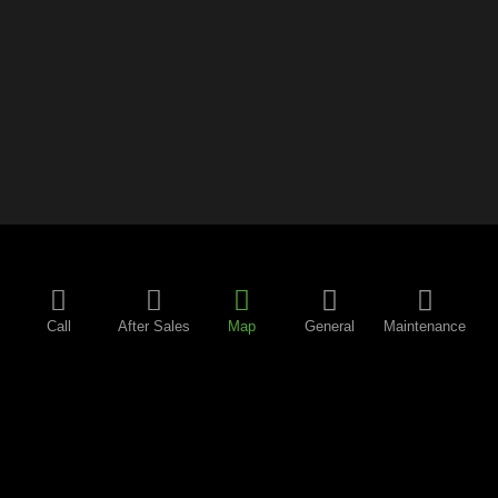
Call
After Sales
Map
General
Maintenance