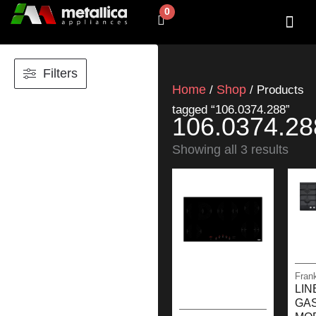
Skip
0
Cart
to
content
SHOP BY 
CONTACT US
Filters
Home
Shop
/
/ Products
tagged “106.0374.288”
106.0374.28
Showing all 3 results
Fran
LIN
GA