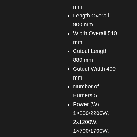
mm
Length Overall
900 mm
Width Overall 510
mm
Cutout Length
880 mm
Cutout Width 490
mm
Number of
Burners 5
Power (W)
1×800/2200W,
2x1200W,
1×700/1700W,