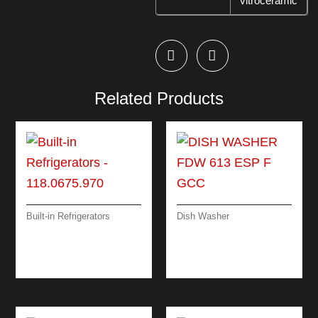
vitroceramic
Related Products
Built-in Refrigerators
Dish Washer
BUILT-IN
DISH WASHER FDW
REFRIGERATORS
613 ESP F GCC
FSDF 330 NF GCC