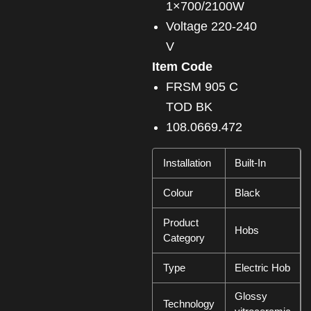
1×700/2100W
Voltage 220-240
V
Item Code
FRSM 905 C
TOD BK
108.0669.472
Installation
Built-In
Colour
Black
Product
Hobs
Category
Type
Electric Hob
Glossy
Technology