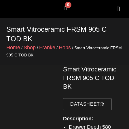
Skip
0
Cart
to
content
SHOP BY 
CONTACT US
Smart Vitroceramic FRSM 905 C
TOD BK
Home
Shop
Franke
Hobs
/
/
/
/ Smart Vitroceramic FRSM
905 C TOD BK
Smart Vitroceramic
FRSM 905 C TOD
BK
DATASHEET
Description:
Drawer Depth 580