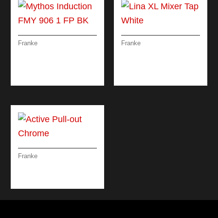
Franke
Franke
MYTHOS
LINA XL MIXER TAP
INDUCTION FMY 906
WHITE
1 FP BK
Franke
ACTIVE PULL-OUT
CHROME