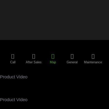
Call
After Sales
Map
General
Maintenance
Product Video
Product Video